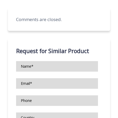
Comments are closed.
Request for Similar Product