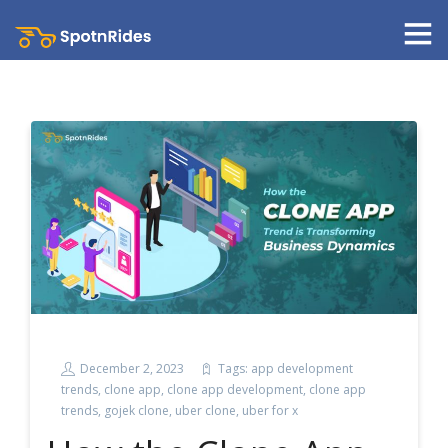
December 2, 2023
Tags:
app development
trends
,
clone app
,
clone app development
,
clone app
trends
,
gojek clone
,
uber clone
,
uber for x