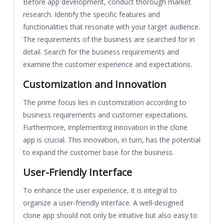
Before app development, conduct thorough market
research. Identify the specific features and
functionalities that resonate with your target audience.
The requirements of the business are searched for in
detail. Search for the business requirements and
examine the customer experience and expectations.
Customization and Innovation
The prime focus lies in customization according to
business requirements and customer expectations.
Furthermore, implementing innovation in the clone
app is crucial. This innovation, in turn, has the potential
to expand the customer base for the business.
User-Friendly Interface
To enhance the user experience, it is integral to
organize a user-friendly interface. A well-designed
clone app should not only be intuitive but also easy to