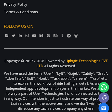
Privacy Policy
Terms & Conditions
FOLLOW US ON
Copyright © 2017 - 2026 Powered by
Uplogic Technologies PVT
LTD
All Rights Reserved.
We have used the term "Uber", "Lyft", "Gojek", "Cabify", "Grab",
"UberEats", "Bolt", "Honk", "Taskrabbit", "careem", "Turo" etc.
to explain the workflow of ride-hailing in detail. As an
Independent app-development player in the market, We are in
no way a part of Uber Technologies Inc. or connected to them
in any way. Our intention is just to illustrate our way of providing
taxi services with the above terms and we don't wish to
disrepute any taxi-services company anywhere.