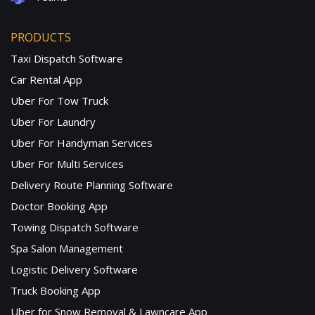
PRODUCTS
Taxi Dispatch Software
Car Rental App
Uber For Tow Truck
Uber For Laundry
Uber For Handyman Services
Uber For Multi Services
Delivery Route Planning Software
Doctor Booking App
Towing Dispatch Software
Spa Salon Management
Logistic Delivery Software
Truck Booking App
Uber for Snow Removal & Lawncare App