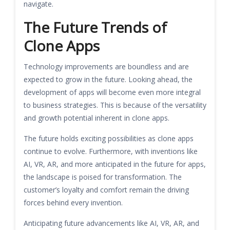
navigate.
The Future Trends of
Clone Apps
Technology improvements are boundless and are
expected to grow in the future. Looking ahead, the
development of apps will become even more integral
to business strategies. This is because of the versatility
and growth potential inherent in clone apps.
The future holds exciting possibilities as clone apps
continue to evolve. Furthermore, with inventions like
AI, VR, AR, and more anticipated in the future for apps,
the landscape is poised for transformation. The
customer’s loyalty and comfort remain the driving
forces behind every invention.
Anticipating future advancements like AI, VR, AR, and