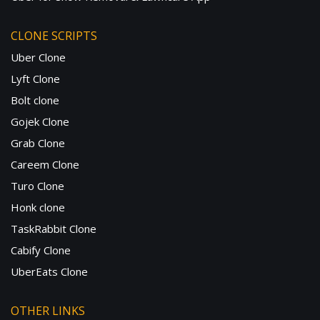
CLONE SCRIPTS
Uber Clone
Lyft Clone
Bolt clone
Gojek Clone
Grab Clone
Careem Clone
Turo Clone
Honk clone
TaskRabbit Clone
Cabify Clone
UberEats Clone
OTHER LINKS