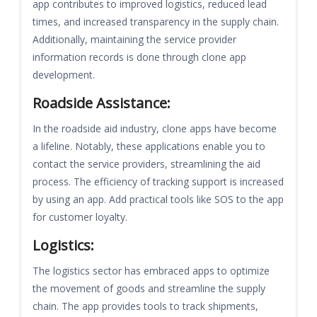
app contributes to improved logistics, reduced lead
times, and increased transparency in the supply chain.
Additionally, maintaining the service provider
information records is done through clone app
development.
Roadside Assistance:
In the roadside aid industry, clone apps have become
a lifeline. Notably, these applications enable you to
contact the service providers, streamlining the aid
process. The efficiency of tracking support is increased
by using an app. Add practical tools like SOS to the app
for customer loyalty.
Logistics:
The logistics sector has embraced apps to optimize
the movement of goods and streamline the supply
chain. The app provides tools to track shipments,