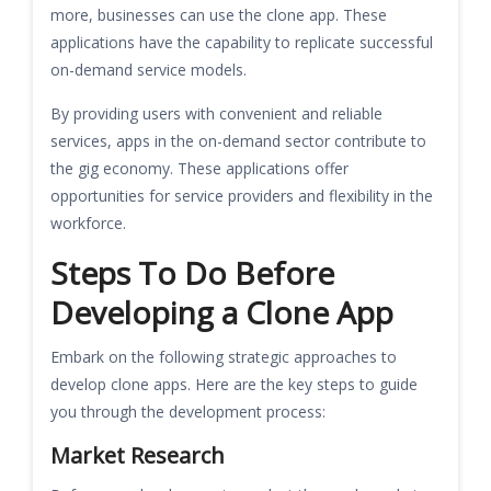
more, businesses can use the clone app. These
applications have the capability to replicate successful
on-demand service models.
By providing users with convenient and reliable
services, apps in the on-demand sector contribute to
the gig economy. These applications offer
opportunities for service providers and flexibility in the
workforce.
Steps To Do Before
Developing a Clone App
Embark on the following strategic approaches to
develop clone apps. Here are the key steps to guide
you through the development process:
Market Research