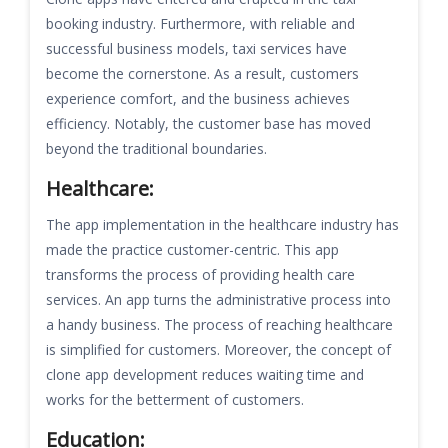
booking industry. Furthermore, with reliable and
successful business models, taxi services have
become the cornerstone. As a result, customers
experience comfort, and the business achieves
efficiency. Notably, the customer base has moved
beyond the traditional boundaries.
Healthcare:
The app implementation in the healthcare industry has
made the practice customer-centric. This app
transforms the process of providing health care
services. An app turns the administrative process into
a handy business. The process of reaching healthcare
is simplified for customers. Moreover, the concept of
clone app development reduces waiting time and
works for the betterment of customers.
Education: