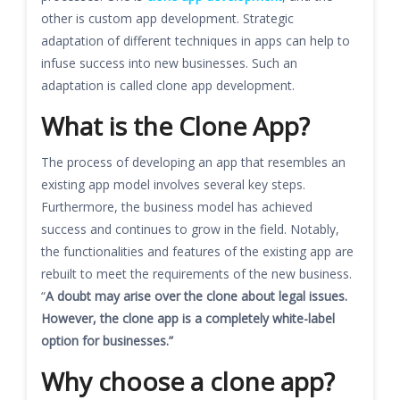
other is custom app development. Strategic
adaptation of different techniques in apps can help to
infuse success into new businesses. Such an
adaptation is called clone app development.
What is the Clone App?
The process of developing an app that resembles an
existing app model involves several key steps.
Furthermore, the business model has achieved
success and continues to grow in the field. Notably,
the functionalities and features of the existing app are
rebuilt to meet the requirements of the new business.
“
A doubt may arise over the clone about legal issues.
However, the clone app is a completely white-label
option for businesses.”
Why choose a clone app?