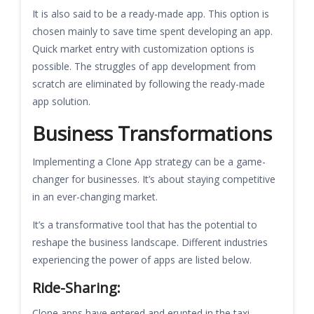
It is also said to be a ready-made app. This option is
chosen mainly to save time spent developing an app.
Quick market entry with customization options is
possible. The struggles of app development from
scratch are eliminated by following the ready-made
app solution.
Business Transformations
Implementing a Clone App strategy can be a game-
changer for businesses. It’s about staying competitive
in an ever-changing market.
It’s a transformative tool that has the potential to
reshape the business landscape. Different industries
experiencing the power of apps are listed below.
Ride-Sharing:
Clone apps have entered and erupted in the taxi