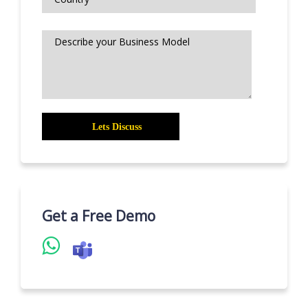
Get a Free Demo