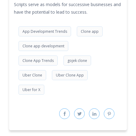
Scripts serve as models for successive businesses and
have the potential to lead to success.
App Development Trends
Clone app
Clone app development
Clone App Trends
gojek clone
Uber Clone
Uber Clone App
Uber for X