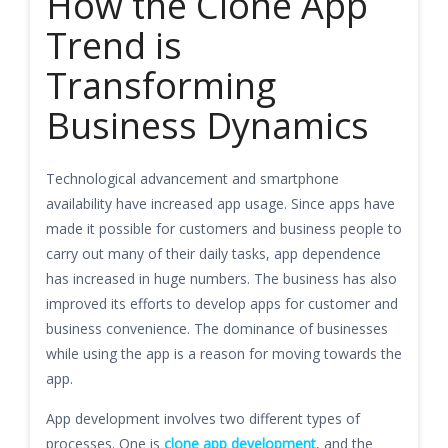
How the Clone App
Trend is
Transforming
Business Dynamics
Technological advancement and smartphone
availability have increased app usage. Since apps have
made it possible for customers and business people to
carry out many of their daily tasks, app dependence
has increased in huge numbers. The business has also
improved its efforts to develop apps for customer and
business convenience. The dominance of businesses
while using the app is a reason for moving towards the
app.
App development involves two different types of
processes. One is
clone app development
, and the