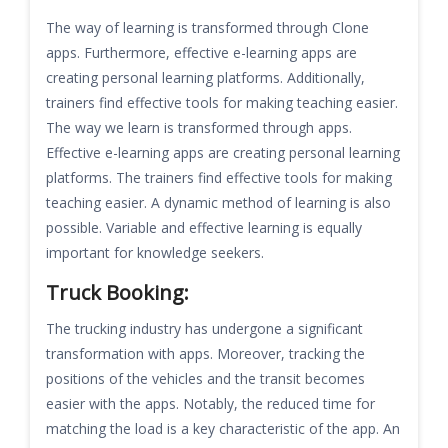
The way of learning is transformed through Clone
apps. Furthermore, effective e-learning apps are
creating personal learning platforms. Additionally,
trainers find effective tools for making teaching easier.
The way we learn is transformed through apps.
Effective e-learning apps are creating personal learning
platforms. The trainers find effective tools for making
teaching easier. A dynamic method of learning is also
possible. Variable and effective learning is equally
important for knowledge seekers.
Truck Booking:
The trucking industry has undergone a significant
transformation with apps. Moreover, tracking the
positions of the vehicles and the transit becomes
easier with the apps. Notably, the reduced time for
matching the load is a key characteristic of the app. An