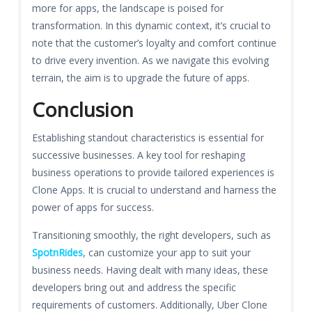
more for apps, the landscape is poised for
transformation. In this dynamic context, it’s crucial to
note that the customer’s loyalty and comfort continue
to drive every invention. As we navigate this evolving
terrain, the aim is to upgrade the future of apps.
Conclusion
Establishing standout characteristics is essential for
successive businesses. A key tool for reshaping
business operations to provide tailored experiences is
Clone Apps. It is crucial to understand and harness the
power of apps for success.
Transitioning smoothly, the right developers, such as
SpotnRides
, can customize your app to suit your
business needs. Having dealt with many ideas, these
developers bring out and address the specific
requirements of customers. Additionally, Uber Clone