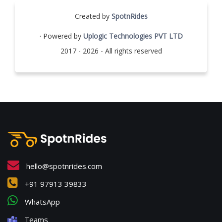
Created by
SpotnRides
· Powered by
Uplogic Technologies PVT LTD
2017 - 2026 - All rights reserved
hello@spotnrides.com
+91 97913 39833
WhatsApp
Teams