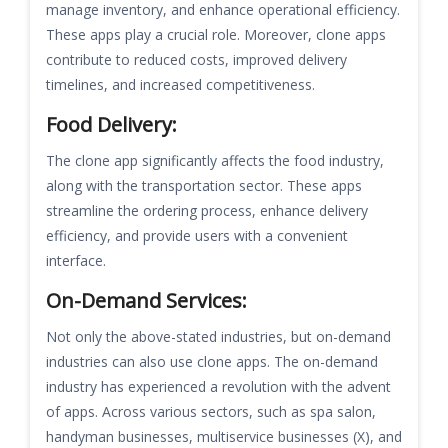
manage inventory, and enhance operational efficiency.
These apps play a crucial role. Moreover, clone apps
contribute to reduced costs, improved delivery
timelines, and increased competitiveness.
Food Delivery:
The clone app significantly affects the food industry,
along with the transportation sector. These apps
streamline the ordering process, enhance delivery
efficiency, and provide users with a convenient
interface.
On-Demand Services:
Not only the above-stated industries, but on-demand
industries can also use clone apps. The on-demand
industry has experienced a revolution with the advent
of apps. Across various sectors, such as spa salon,
handyman businesses, multiservice businesses (X), and