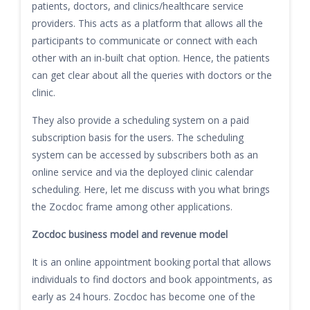
patients, doctors, and clinics/healthcare service
providers. This acts as a platform that allows all the
participants to communicate or connect with each
other with an in-built chat option. Hence, the patients
can get clear about all the queries with doctors or the
clinic.
They also provide a scheduling system on a paid
subscription basis for the users. The scheduling
system can be accessed by subscribers both as an
online service and via the deployed clinic calendar
scheduling. Here, let me discuss with you what brings
the Zocdoc frame among other applications.
Zocdoc business model and revenue model
It is an online appointment booking portal that allows
individuals to find doctors and book appointments, as
early as 24 hours. Zocdoc has become one of the