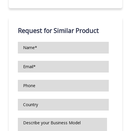
Request for Similar Product