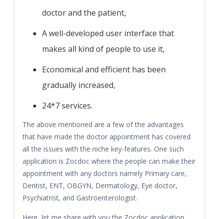
doctor and the patient,
A well-developed user interface that
makes all kind of people to use it,
Economical and efficient has been
gradually increased,
24*7 services.
The above mentioned are a few of the advantages
that have made the doctor appointment has covered
all the issues with the niche key-features. One such
application is Zocdoc where the people can make their
appointment with any doctors namely Primary care,
Dentist, ENT, OBGYN, Dermatology, Eye doctor,
Psychiatrist, and Gastroenterologist.
Here, let me share with you the Zocdoc application