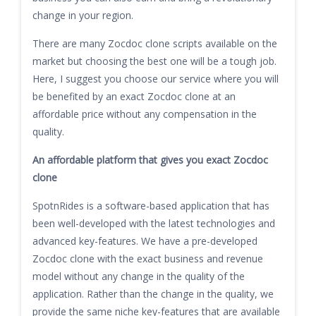
change in your region.
There are many Zocdoc clone scripts available on the
market but choosing the best one will be a tough job.
Here, I suggest you choose our service where you will
be benefited by an exact Zocdoc clone at an
affordable price without any compensation in the
quality.
An affordable platform that gives you exact Zocdoc
clone
SpotnRides is a software-based application that has
been well-developed with the latest technologies and
advanced key-features. We have a pre-developed
Zocdoc clone with the exact business and revenue
model without any change in the quality of the
application. Rather than the change in the quality, we
provide the same niche key-features that are available