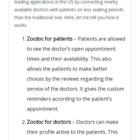
leading applications in the US by connecting nearby
available doctors with patients on less waiting periods
than the traditional one. Here, let me tell you how it
works
Zocdoc for patients
– Patients are allowed
to see the doctor’s open appointment
times and their availability. This also
allows the patients to make better
choices by the reviews regarding the
service of the doctors. It gives the custom
reminders according to the patient’s
appointment.
Zocdoc for doctors
– Doctors can make
their profile active to the patients. This