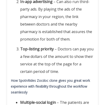
In-app advertising
– Can also run third-
party ads. By playing the ads of the
pharmacy in your region, the link
between doctors and the nearby
pharmacy is established that assures the
promotion for both of them.
Top-listing priority
– Doctors can pay you
a few dollars of the amount to show their
service at the top of the page for a
certain period of time.
How SpotnRides Zocdoc clone gives you great work
experience with flexibility throughout the workflow
seamlessly
Multiple-social login
– The patients are