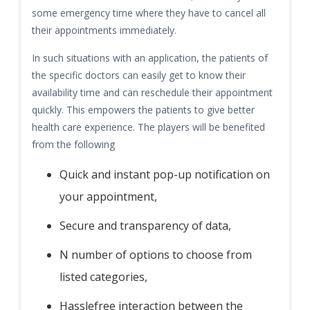
some emergency time where they have to cancel all
their appointments immediately.
In such situations with an application, the patients of
the specific doctors can easily get to know their
availability time and can reschedule their appointment
quickly. This empowers the patients to give better
health care experience. The players will be benefited
from the following
Quick and instant pop-up notification on
your appointment,
Secure and transparency of data,
N number of options to choose from
listed categories,
Hasslefree interaction between the