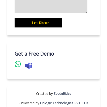
Get a Free Demo
Created by
SpotnRides
· Powered by
Uplogic Technologies PVT LTD