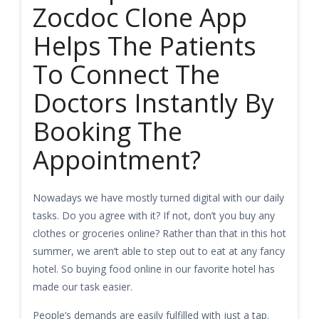
Zocdoc Clone App
Helps The Patients
To Connect The
Doctors Instantly By
Booking The
Appointment?
Nowadays we have mostly turned digital with our daily
tasks. Do you agree with it? If not, don’t you buy any
clothes or groceries online? Rather than that in this hot
summer, we aren’t able to step out to eat at any fancy
hotel. So buying food online in our favorite hotel has
made our task easier.
People’s demands are easily fulfilled with just a tap.