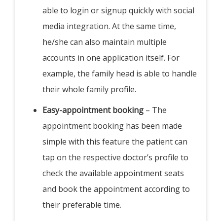
able to login or signup quickly with social
media integration. At the same time,
he/she can also maintain multiple
accounts in one application itself. For
example, the family head is able to handle
their whole family profile.
Easy-appointment booking
– The
appointment booking has been made
simple with this feature the patient can
tap on the respective doctor’s profile to
check the available appointment seats
and book the appointment according to
their preferable time.