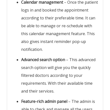
Calendar management
– Once the patient
logs in and booked the appointment
according to their preferable time. It can
be able to manage or re-schedule with
this calendar management feature. This
also gives instant reminder pop-up
notification.
Advanced search option
– This advanced
search option will give you the quickly
filtered doctors according to your
requirements. With their available time
and their services.
Feature-rich admin panel
– The admin is
able to check and manage all the users