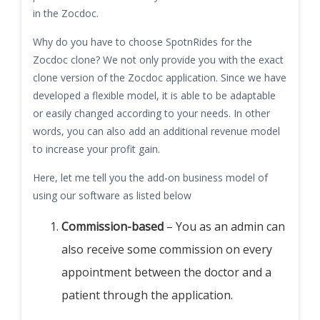
in the Zocdoc.
Why do you have to choose SpotnRides for the
Zocdoc clone? We not only provide you with the exact
clone version of the Zocdoc application. Since we have
developed a flexible model, it is able to be adaptable
or easily changed according to your needs. In other
words, you can also add an additional revenue model
to increase your profit gain.
Here, let me tell you the add-on business model of
using our software as listed below
Commission-based
– You as an admin can
also receive some commission on every
appointment between the doctor and a
patient through the application.