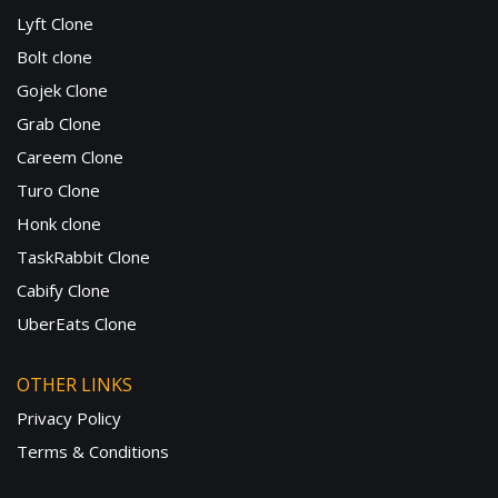
Lyft Clone
Bolt clone
Gojek Clone
Grab Clone
Careem Clone
Turo Clone
Honk clone
TaskRabbit Clone
Cabify Clone
UberEats Clone
OTHER LINKS
Privacy Policy
Terms & Conditions