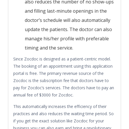
also reduces the number of no show-ups
and filling last-minute openings in the
doctor’s schedule will also automatically
update the patients. The doctor can also
manage his/her profile with preferable
timing and the service.
Since Zocdoc is designed as a patient-centric model.
The booking of an appointment using this application
portal is free. The primary revenue source of the
Zocdoc is the subscription fee that doctors have to
pay for Zocdoc’s services. The doctors have to pay an
annual fee of $3000 for Zocdoc.
This automatically increases the efficiency of their
practices and also reduces the waiting time period. So
if you get the exact solution like Zocdoc for your
business you can also earn and bring a revolutionary