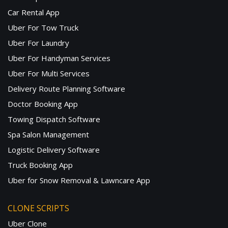
Car Rental App
Uber For Tow Truck
Uber For Laundry
Uber For Handyman Services
Uber For Multi Services
Delivery Route Planning Software
Doctor Booking App
Towing Dispatch Software
Spa Salon Management
Logistic Delivery Software
Truck Booking App
Uber for Snow Removal & Lawncare App
CLONE SCRIPTS
Uber Clone