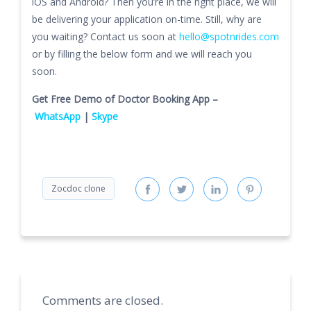
iOS and Android? Then you’re in the right place, we will
be delivering your application on-time. Still, why are
you waiting? Contact us soon at
hello@spotnrides.com
or by filling the below form and we will reach you
soon.
Get Free Demo of Doctor Booking App –
WhatsApp
|
Skype
Zocdoc clone
Comments are closed.