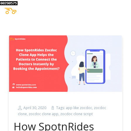
April 30, 2020
Tags:
app like zocdoc
,
zocdoc
clone
,
zocdoc clone app
,
zocdoc clone script
How SpotnRides