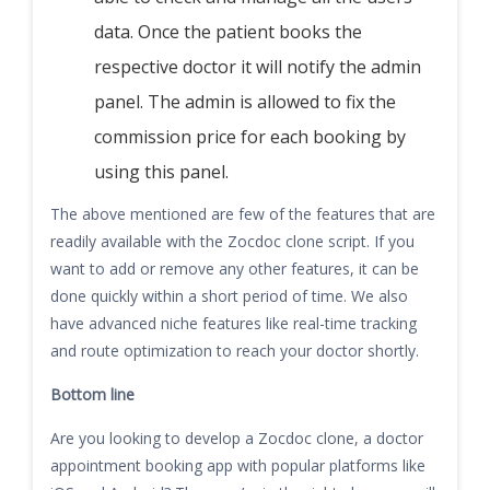
data. Once the patient books the
respective doctor it will notify the admin
panel. The admin is allowed to fix the
commission price for each booking by
using this panel.
The above mentioned are few of the features that are
readily available with the Zocdoc clone script. If you
want to add or remove any other features, it can be
done quickly within a short period of time. We also
have advanced niche features like real-time tracking
and route optimization to reach your doctor shortly.
Bottom line
Are you looking to develop a Zocdoc clone, a doctor
appointment booking app with popular platforms like