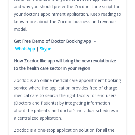
and why you should prefer the Zocdoc clone script for
your doctor’s appointment application. Keep reading to
know more about the Zocdoc business and revenue
model.
Get Free Demo of Doctor Booking App –
WhatsApp
|
Skype
How Zocdoc like app will bring the new revolutionize
to the health care sector in your region
Zocdoc is an online medical care appointment booking
service where the application provides free of charge
medical care to search the right facility for end-users
(Doctors and Patients) by integrating information
about the patient’s and doctor’s individual schedules in
a centralized application.
Zocdoc is a one-stop application solution for all the