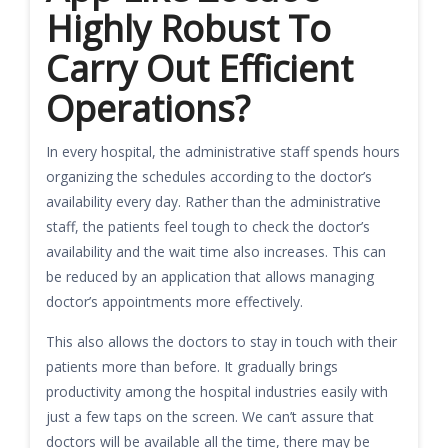
Highly Robust To
Carry Out Efficient
Operations?
In every hospital, the administrative staff spends hours
organizing the schedules according to the doctor’s
availability every day. Rather than the administrative
staff, the patients feel tough to check the doctor’s
availability and the wait time also increases. This can
be reduced by an application that allows managing
doctor’s appointments more effectively.
This also allows the doctors to stay in touch with their
patients more than before. It gradually brings
productivity among the hospital industries easily with
just a few taps on the screen. We can’t assure that
doctors will be available all the time, there may be