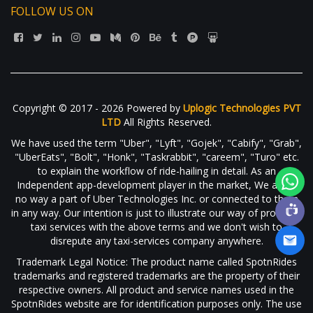
FOLLOW US ON
Copyright © 2017 - 2026 Powered by
Uplogic Technologies PVT
LTD
All Rights Reserved.
We have used the term "Uber", "Lyft", "Gojek", "Cabify", "Grab",
"UberEats", "Bolt", "Honk", "Taskrabbit", "careem", "Turo" etc.
to explain the workflow of ride-hailing in detail. As an
Independent app-development player in the market, We are in
no way a part of Uber Technologies Inc. or connected to them
in any way. Our intention is just to illustrate our way of providing
taxi services with the above terms and we don't wish to
disrepute any taxi-services company anywhere.
Trademark Legal Notice: The product name called SpotnRides
trademarks and registered trademarks are the property of their
respective owners. All product and service names used in the
SpotnRides website are for identification purposes only. The use