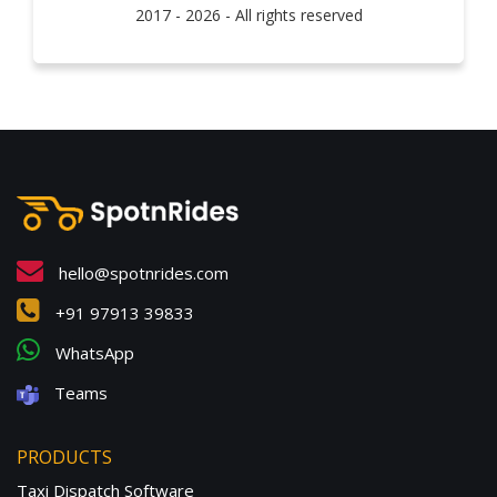
2017 - 2026 - All rights reserved
hello@spotnrides.com
+91 97913 39833
WhatsApp
Teams
PRODUCTS
Taxi Dispatch Software