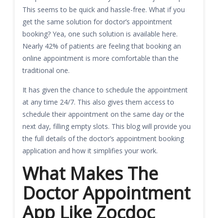
This seems to be quick and hassle-free. What if you
get the same solution for doctor’s appointment
booking? Yea, one such solution is available here.
Nearly 42% of patients are feeling that booking an
online appointment is more comfortable than the
traditional one.
It has given the chance to schedule the appointment
at any time 24/7. This also gives them access to
schedule their appointment on the same day or the
next day, filling empty slots. This blog will provide you
the full details of the doctor’s appointment booking
application and how it simplifies your work.
What Makes The
Doctor Appointment
App Like Zocdoc