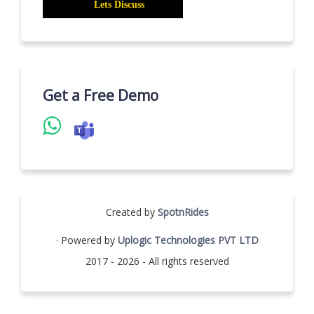
Get a Free Demo
Created by
SpotnRides
· Powered by
Uplogic Technologies PVT LTD
2017 - 2026 - All rights reserved