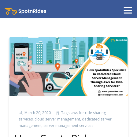
March 20, 2020
Tags:
aws for ride sharing
services
,
cloud server management
,
dedicated server
management
,
server management services