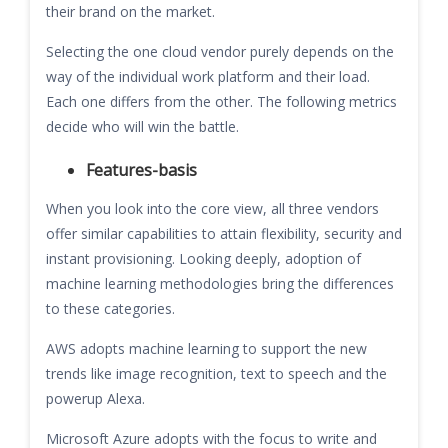
their brand on the market.
Selecting the one cloud vendor purely depends on the
way of the individual work platform and their load.
Each one differs from the other. The following metrics
decide who will win the battle.
Features-basis
When you look into the core view, all three vendors
offer similar capabilities to attain flexibility, security and
instant provisioning. Looking deeply, adoption of
machine learning methodologies bring the differences
to these categories.
AWS adopts machine learning to support the new
trends like image recognition, text to speech and the
powerup Alexa.
Microsoft Azure adopts with the focus to write and