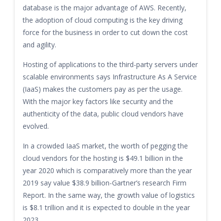
database is the major advantage of AWS. Recently,
the adoption of cloud computing is the key driving
force for the business in order to cut down the cost
and agility.
Hosting of applications to the third-party servers under
scalable environments says Infrastructure As A Service
(IaaS) makes the customers pay as per the usage.
With the major key factors like security and the
authenticity of the data, public cloud vendors have
evolved.
In a crowded IaaS market, the worth of pegging the
cloud vendors for the hosting is $49.1 billion in the
year 2020 which is comparatively more than the year
2019 say value $38.9 billion-Gartner’s research Firm
Report. In the same way, the growth value of logistics
is $8.1 trillion and it is expected to double in the year
2023.