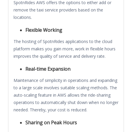
SpotnRides AWS offers the options to either add or
remove the taxi service providers based on the
locations.
Flexible Working
The hosting of SpotnRides applications to the cloud
platform makes you gain more, work in flexible hours
improves the quality of service and delivery rate.
Real-time Expansion
Maintenance of simplicity in operations and expanding
to a large scale involves suitable scaling methods. The
auto-scaling feature in AWS allows the ride-sharing
operations to automatically shut down when no longer
needed. Thereby, your cost is reduced.
Sharing on Peak Hours