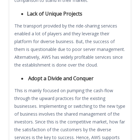
comparison to stand in their market.
Lack of Unique Projects
The transport provided by the ride-sharing services
enabled a lot of players and they leverage their
platform for diverse business. But, the success of
them is questionable due to poor server management.
Alternatively, AWS has widely profitable services since
the establishment is done over the cloud.
Adopt a Divide and Conquer
This is mainly focused on pumping the cash-flow
through the upward practices for the existing
businesses. Implementing or switching to the new type
of business involves the shared management of the
investors. Since this is the competitive market, how far
the satisfaction of the customers by the diverse
services is the key to success. Hence, AWS supports