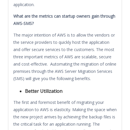
application.
What are the metrics can startup owners gain through
AWS-SMS?
The major intention of AWS is to allow the vendors or
the service providers to quickly host the application
and offer secure services to the customers. The most
three important metrics of AWS are scalable, secure
and cost-effective. Automating the migration of online
premises through the AWS Server Migration Services
(SMS) will give you the following benefits.
Better Utilization
The first and foremost benefit of migrating your
application to AWS is elasticity. Making the space when
the new project arrives by achieving the backup files is
the critical task for an application running. The