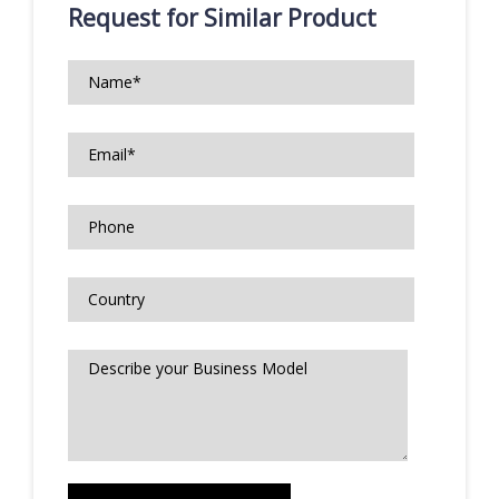
Request for Similar Product