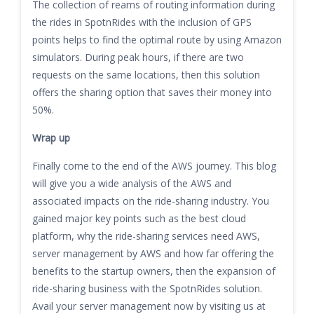
The collection of reams of routing information during
the rides in SpotnRides with the inclusion of GPS
points helps to find the optimal route by using Amazon
simulators. During peak hours, if there are two
requests on the same locations, then this solution
offers the sharing option that saves their money into
50%.
Wrap up
Finally come to the end of the AWS journey. This blog
will give you a wide analysis of the AWS and
associated impacts on the ride-sharing industry. You
gained major key points such as the best cloud
platform, why the ride-sharing services need AWS,
server management by AWS and how far offering the
benefits to the startup owners, then the expansion of
ride-sharing business with the SpotnRides solution.
Avail your server management now by visiting us at