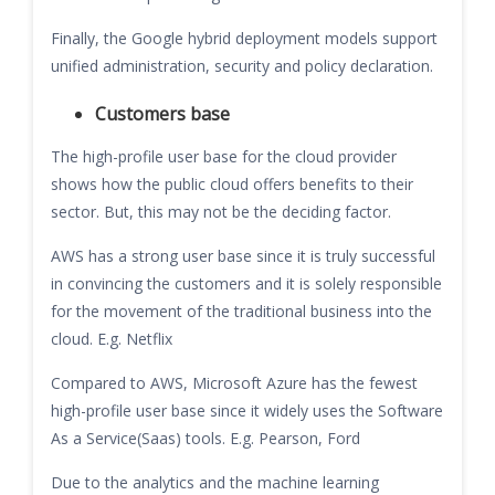
Finally, the Google hybrid deployment models support
unified administration, security and policy declaration.
Customers base
The high-profile user base for the cloud provider
shows how the public cloud offers benefits to their
sector. But, this may not be the deciding factor.
AWS has a strong user base since it is truly successful
in convincing the customers and it is solely responsible
for the movement of the traditional business into the
cloud. E.g. Netflix
Compared to AWS, Microsoft Azure has the fewest
high-profile user base since it widely uses the Software
As a Service(Saas) tools. E.g. Pearson, Ford
Due to the analytics and the machine learning