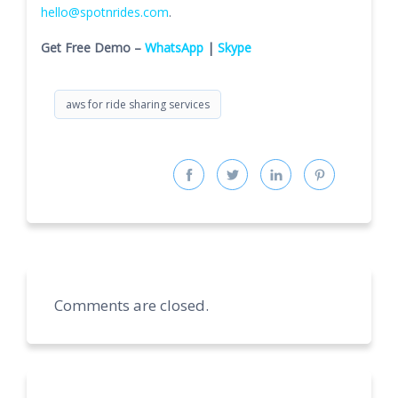
hello@spotnrides.com
.
Get Free Demo –
WhatsApp
|
Skype
aws for ride sharing services
Comments are closed.