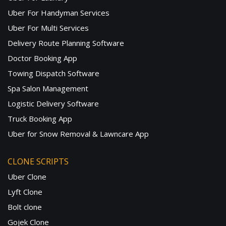
Uber For Handyman Services
Uber For Multi Services
Delivery Route Planning Software
Doctor Booking App
Towing Dispatch Software
Spa Salon Management
Logistic Delivery Software
Truck Booking App
Uber for Snow Removal & Lawncare App
CLONE SCRIPTS
Uber Clone
Lyft Clone
Bolt clone
Gojek Clone