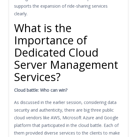
supports the expansion of ride-sharing services
clearly.
What is the
Importance of
Dedicated Cloud
Server Management
Services?
Cloud battle: Who can win?
As discussed in the earlier session, considering data
security and authenticity, there are big three public
cloud vendors like AWS, Microsoft Azure and Google
platform that participated in the cloud battle. Each of
them provided diverse services to the clients to make