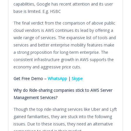
capabilities, Google has recent attention and its user
base is limited. E.g. HSBC
The final verdict from the comparison of above public
cloud vendors is AWS continues its lead by offering a
wide range of services. The expansive list of tools and
services and better enterprise mobility features make
a strong proposition for long-term enterprise. The
consistent infrastructure growth in AWS supports the
economy and aggressive price cuts.
Get Free Demo –
WhatsApp
|
Skype
Why do Ride-sharing companies stick to AWS Server
Management Services?
Though the top ride-sharing services like Uber and Lyft
gained familiarities, they are stuck into the following
issues. Due to these issues, they need an alternative