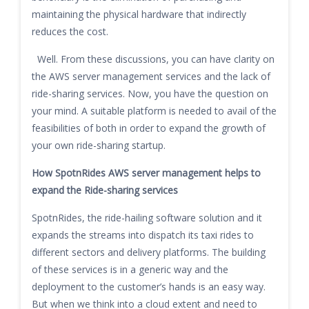
maintaining the physical hardware that indirectly
reduces the cost.
Well. From these discussions, you can have clarity on
the AWS server management services and the lack of
ride-sharing services. Now, you have the question on
your mind. A suitable platform is needed to avail of the
feasibilities of both in order to expand the growth of
your own ride-sharing startup.
How SpotnRides AWS server management
helps to
expand the Ride-sharing services
SpotnRides, the ride-hailing software solution and it
expands the streams into dispatch its taxi rides to
different sectors and delivery platforms. The building
of these services is in a generic way and the
deployment to the customer’s hands is an easy way.
But when we think into a cloud extent and need to