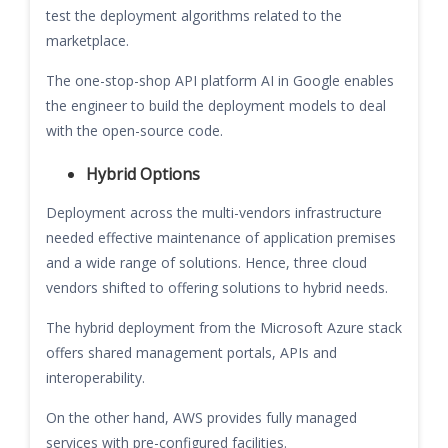
test the deployment algorithms related to the
marketplace.
The one-stop-shop API platform AI in Google enables
the engineer to build the deployment models to deal
with the open-source code.
Hybrid Options
Deployment across the multi-vendors infrastructure
needed effective maintenance of application premises
and a wide range of solutions. Hence, three cloud
vendors shifted to offering solutions to hybrid needs.
The hybrid deployment from the Microsoft Azure stack
offers shared management portals, APIs and
interoperability.
On the other hand, AWS provides fully managed
services with pre-configured facilities.