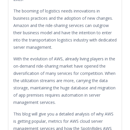
The booming of logistics needs innovations in
business practices and the adoption of new changes.
Amazon and the ride-sharing services can outgrow
their business model and have the intention to enter
into the transportation logistics industry with dedicated
server management.
With the evolution of AWS, already living players in the
on-demand ride-sharing market have opened the
diversification of many services for competition. When
the utilization streams are more, carrying the data
storage, maintaining the huge database and migration
of app premises requires automation in server
management services.
This blog will give you a detailed analysis of why AWS
is getting popular, metrics for AWS cloud server
management services and how the SpotnRides AWS