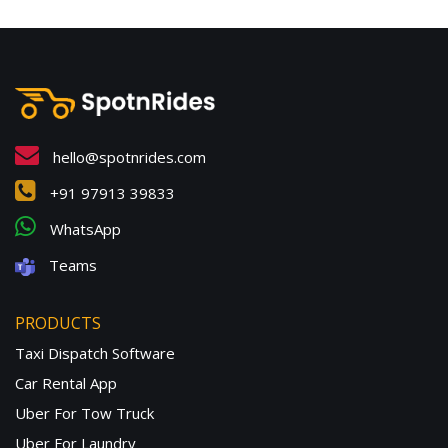
hello@spotnrides.com
+91 97913 39833
WhatsApp
Teams
PRODUCTS
Taxi Dispatch Software
Car Rental App
Uber For Tow Truck
Uber For Laundry