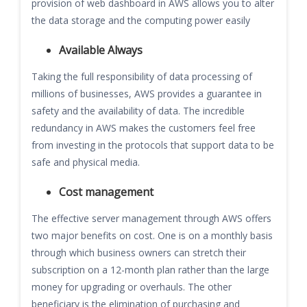
provision of web dashboard in AWS allows you to alter
the data storage and the computing power easily
Available Always
Taking the full responsibility of data processing of
millions of businesses, AWS provides a guarantee in
safety and the availability of data. The incredible
redundancy in AWS makes the customers feel free
from investing in the protocols that support data to be
safe and physical media.
Cost management
The effective server management through AWS offers
two major benefits on cost. One is on a monthly basis
through which business owners can stretch their
subscription on a 12-month plan rather than the large
money for upgrading or overhauls. The other
beneficiary is the elimination of purchasing and