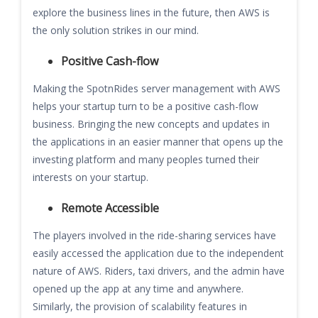
explore the business lines in the future, then AWS is
the only solution strikes in our mind.
Positive Cash-flow
Making the SpotnRides server management with AWS
helps your startup turn to be a positive cash-flow
business. Bringing the new concepts and updates in
the applications in an easier manner that opens up the
investing platform and many peoples turned their
interests on your startup.
Remote Accessible
The players involved in the ride-sharing services have
easily accessed the application due to the independent
nature of AWS. Riders, taxi drivers, and the admin have
opened up the app at any time and anywhere.
Similarly, the provision of scalability features in