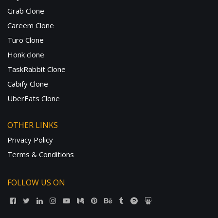
Grab Clone
Careem Clone
Turo Clone
Honk clone
TaskRabbit Clone
Cabify Clone
UberEats Clone
OTHER LINKS
Privacy Policy
Terms & Conditions
FOLLOW US ON