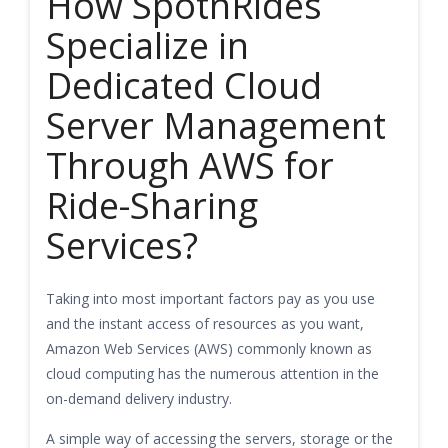
How SpotnRides
Specialize in
Dedicated Cloud
Server Management
Through AWS for
Ride-Sharing
Services?
Taking into most important factors pay as you use
and the instant access of resources as you want,
Amazon Web Services (AWS) commonly known as
cloud computing has the numerous attention in the
on-demand delivery industry.
A simple way of accessing the servers, storage or the