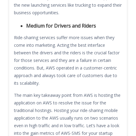
the new launching services like trucking to expand their
business opportunities.
Medium for Drivers and Riders
Ride-sharing services suffer more issues when they
come into marketing. Acting the best interface
between the drivers and the riders is the crucial factor
for those services and they are a failure in certain
conditions. But, AWS operated in a customer-centric
approach and always took care of customers due to
its scalability.
The main key takeaway point from AWS is hosting the
application on AWS to resolve the issue for the
traditional hostings. Hosting your ride-sharing mobile
application to the AWS usually runs on two scenarios
even in high traffic and in low traffic. Let’s have a look
into the gain metrics of AWS-SMS for your startup