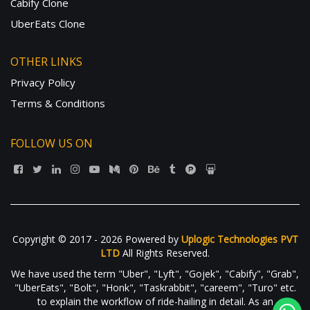
Cabify Clone
UberEats Clone
OTHER LINKS
Privacy Policy
Terms & Conditions
FOLLOW US ON
Copyright © 2017 - 2026 Powered by
Uplogic Technologies PVT
LTD
All Rights Reserved.
We have used the term "Uber", "Lyft", "Gojek", "Cabify", "Grab",
"UberEats", "Bolt", "Honk", "Taskrabbit", "careem", "Turo" etc.
to explain the workflow of ride-hailing in detail. As an