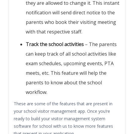
they are allowed to change it. This instant
notification will send direct notice to the
parents who book their visiting meeting
with that respective staff.
Track the school activities
– The parents
can keep track of all school activities like
exam schedules, upcoming events, PTA
meets, etc. This feature will help the
parents to know about the school
workflow.
These are some of the features that are present in
your school visitor management app. Once you’re
ready to build your visitor management system
software for school with us to know more features
that present in your application.