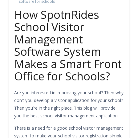
software for schools
How SpotnRides
School Visitor
Management
Software System
Makes a Smart Front
Office for Schools?
Are you interested in improving your school? Then why
don’t you develop a visitor application for your school?
Then you’re in the right place. This blog will provide
you the best school visitor management application.
There is a need for a good school visitor management
system to make your school visitor registration simple,