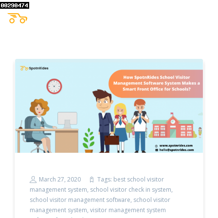
March 27, 2020
Tags:
best school visitor
management system
,
school visitor check in system
,
school visitor management software
,
school visitor
management system
,
visitor management system