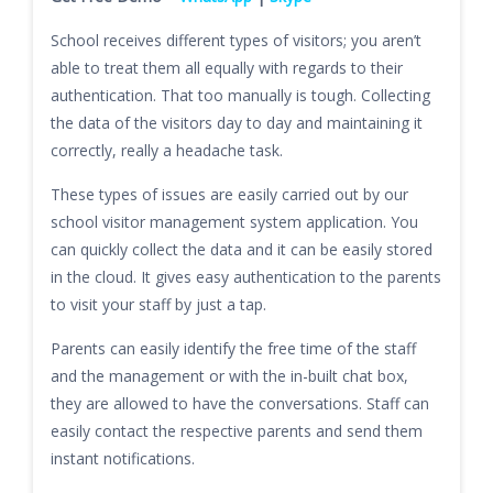
School receives different types of visitors; you aren’t
able to treat them all equally with regards to their
authentication. That too manually is tough. Collecting
the data of the visitors day to day and maintaining it
correctly, really a headache task.
These types of issues are easily carried out by our
school visitor management system application. You
can quickly collect the data and it can be easily stored
in the cloud. It gives easy authentication to the parents
to visit your staff by just a tap.
Parents can easily identify the free time of the staff
and the management or with the in-built chat box,
they are allowed to have the conversations. Staff can
easily contact the respective parents and send them
instant notifications.