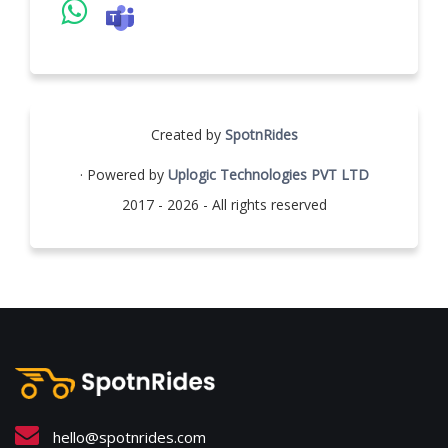
Created by
SpotnRides
· Powered by
Uplogic Technologies PVT LTD
2017 - 2026 - All rights reserved
hello@spotnrides.com