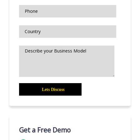
Get a Free Demo