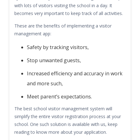
with lots of visitors visiting the school in a day. It
becomes very important to keep track of all activities.
These are the benefits of implementing a visitor
management app:
Safety by tracking visitors,
Stop unwanted guests,
Increased efficiency and accuracy in work
and more such,
Meet parent’s expectations.
The best school visitor management system will
simplify the entire visitor registration process at your
school. One such solution is available with us, keep
reading to know more about your application.