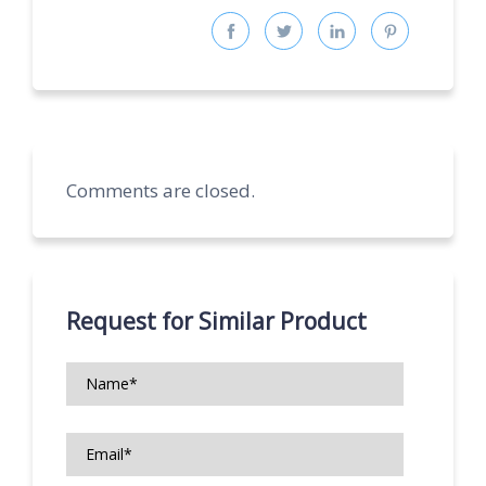
Comments are closed.
Request for Similar Product