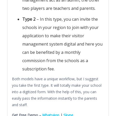
management act as an admin, the other
two players are teachers and parents.
Type 2
– In this type, you can invite the
schools in your region to join with your
application to make their visitor
management system digital and here you
can be benefited by a monthly
commission from the schools as a
subscription fee.
Both models have a unique workflow, but I suggest
you take the first type. It will totally make your school
into a digitized form. With the help of this, you can
easily pass the information instantly to the parents
and staff.
Get Free Demo –
WhatsApp
|
Skype