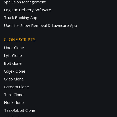
Spa Salon Management
Logistic Delivery Software
Truck Booking App
Uber for Snow Removal & Lawncare App
CLONE SCRIPTS
Uber Clone
Lyft Clone
Bolt clone
Gojek Clone
Grab Clone
Careem Clone
Turo Clone
Honk clone
TaskRabbit Clone