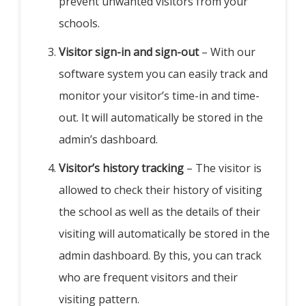
prevent unwanted visitors from your
schools.
Visitor sign-in and sign-out
– With our
software system you can easily track and
monitor your visitor’s time-in and time-
out. It will automatically be stored in the
admin’s dashboard.
Visitor’s history tracking
– The visitor is
allowed to check their history of visiting
the school as well as the details of their
visiting will automatically be stored in the
admin dashboard. By this, you can track
who are frequent visitors and their
visiting pattern.