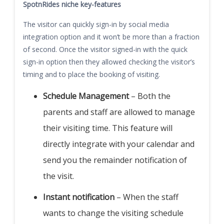
SpotnRides niche key-features
The visitor can quickly sign-in by social media
integration option and it won’t be more than a fraction
of second. Once the visitor signed-in with the quick
sign-in option then they allowed checking the visitor’s
timing and to place the booking of visiting.
Schedule Management
– Both the
parents and staff are allowed to manage
their visiting time. This feature will
directly integrate with your calendar and
send you the remainder notification of
the visit.
Instant notification
– When the staff
wants to change the visiting schedule