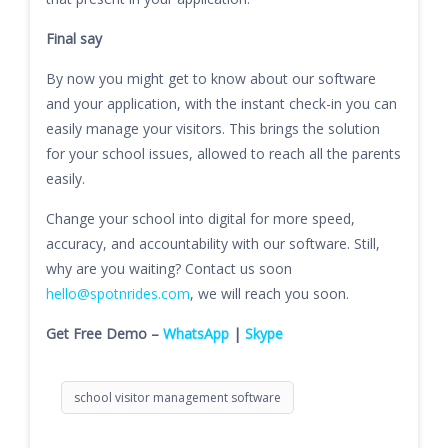
Final say
By now you might get to know about our software
and your application, with the instant check-in you can
easily manage your visitors. This brings the solution
for your school issues, allowed to reach all the parents
easily.
Change your school into digital for more speed,
accuracy, and accountability with our software. Still,
why are you waiting? Contact us soon
hello@spotnrides.com
, we will reach you soon.
Get Free Demo –
WhatsApp
|
Skype
school visitor management software