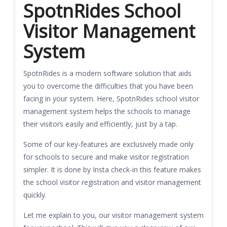
SpotnRides School
Visitor Management
System
SpotnRides is a modern software solution that aids
you to overcome the difficulties that you have been
facing in your system. Here, SpotnRides school visitor
management system helps the schools to manage
their visitors easily and efficiently, just by a tap.
Some of our key-features are exclusively made only
for schools to secure and make visitor registration
simpler. It is done by Insta check-in this feature makes
the school visitor registration and visitor management
quickly.
Let me explain to you, our visitor management system