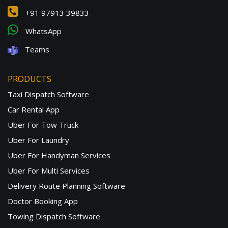
+91 97913 39833
WhatsApp
Teams
PRODUCTS
Taxi Dispatch Software
Car Rental App
Uber For Tow Truck
Uber For Laundry
Uber For Handyman Services
Uber For Multi Services
Delivery Route Planning Software
Doctor Booking App
Towing Dispatch Software