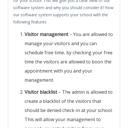
for your school. This will give you a clear view of our
software system and why you should consider it? how
our software system supports your school with the
following features
Visitor management
– You are allowed to
manage your visitors and you can
schedule free time, by checking your free
time the visitors are allowed to boon the
appointment with you and your
management.
Visitor blacklist
– The admin is allowed to
create a blacklist of the visitors that
should be denied check-in at your school.
This will allow your management to