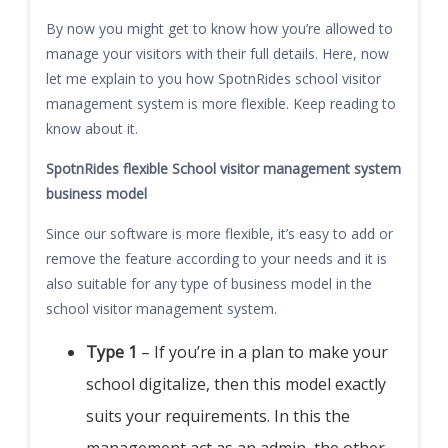
By now you might get to know how you’re allowed to
manage your visitors with their full details. Here, now
let me explain to you how SpotnRides school visitor
management system is more flexible. Keep reading to
know about it.
SpotnRides flexible School visitor management system
business model
Since our software is more flexible, it’s easy to add or
remove the feature according to your needs and it is
also suitable for any type of business model in the
school visitor management system.
Type 1
– If you’re in a plan to make your
school digitalize, then this model exactly
suits your requirements. In this the