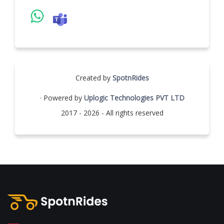
Created by
SpotnRides
· Powered by
Uplogic Technologies PVT LTD
2017 - 2026 - All rights reserved