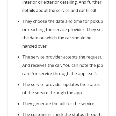
interior or exterior detailing. And further
details about the service and car filled!
They choose the date and time for pickup
or reaching the service provider. They set
the date on which the car should be
handed over.
The service provider accepts the request.
And receives the car. You can note the job
card for service through the app itself.
The service provider updates the status
of the service through the app.
They generate the bill for the service.
The customers check the status through