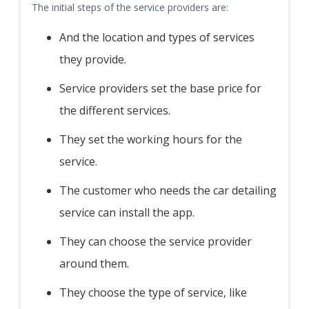
The initial steps of the service providers are:
And the location and types of services
they provide.
Service providers set the base price for
the different services.
They set the working hours for the
service.
The customer who needs the car detailing
service can install the app.
They can choose the service provider
around them.
They choose the type of service, like