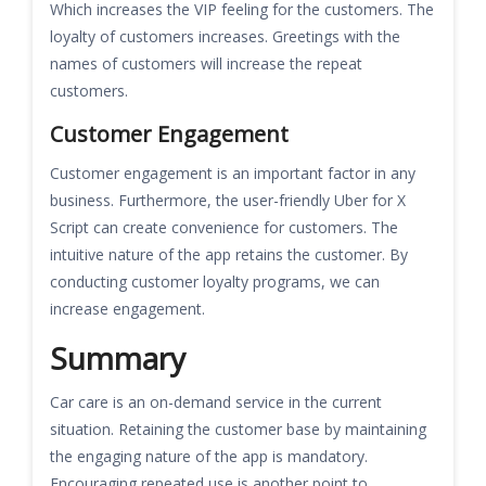
Which increases the VIP feeling for the customers. The
loyalty of customers increases. Greetings with the
names of customers will increase the repeat
customers.
Customer Engagement
Customer engagement is an important factor in any
business. Furthermore, the user-friendly Uber for X
Script can create convenience for customers. The
intuitive nature of the app retains the customer. By
conducting customer loyalty programs, we can
increase engagement.
Summary
Car care is an on-demand service in the current
situation. Retaining the customer base by maintaining
the engaging nature of the app is mandatory.
Encouraging repeated use is another point to