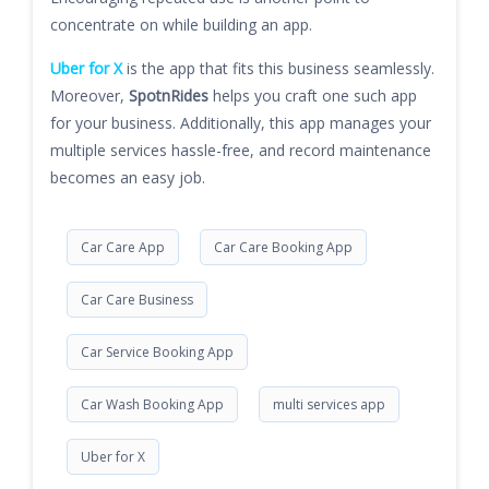
concentrate on while building an app.
Uber for X
is the app that fits this business seamlessly.
Moreover,
SpotnRides
helps you craft one such app
for your business. Additionally, this app manages your
multiple services hassle-free, and record maintenance
becomes an easy job.
Car Care App
Car Care Booking App
Car Care Business
Car Service Booking App
Car Wash Booking App
multi services app
Uber for X