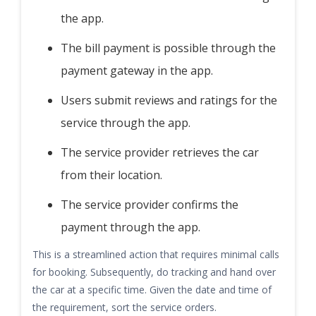
the app.
The bill payment is possible through the
payment gateway in the app.
Users submit reviews and ratings for the
service through the app.
The service provider retrieves the car
from their location.
The service provider confirms the
payment through the app.
This is a streamlined action that requires minimal calls
for booking. Subsequently, do tracking and hand over
the car at a specific time. Given the date and time of
the requirement, sort the service orders.