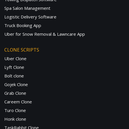
Spa Salon Management
Logistic Delivery Software
Truck Booking App
Uber for Snow Removal & Lawncare App
CLONE SCRIPTS
Uber Clone
Lyft Clone
Bolt clone
Gojek Clone
Grab Clone
Careem Clone
Turo Clone
Honk clone
TaskRabbit Clone