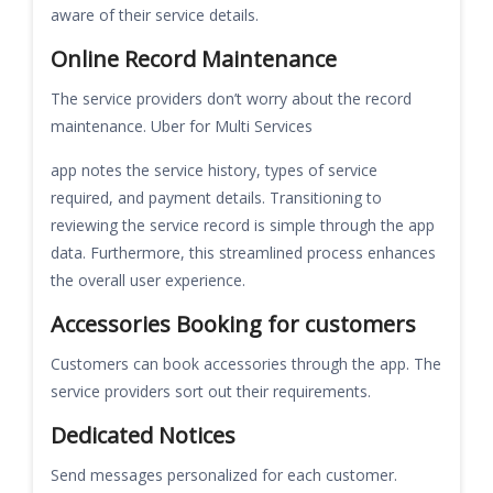
aware of their service details.
Online Record Maintenance
The service providers don’t worry about the record
maintenance. Uber for Multi Services
app notes the service history, types of service
required, and payment details. Transitioning to
reviewing the service record is simple through the app
data. Furthermore, this streamlined process enhances
the overall user experience.
Accessories Booking for customers
Customers can book accessories through the app. The
service providers sort out their requirements.
Dedicated Notices
Send messages personalized for each customer.