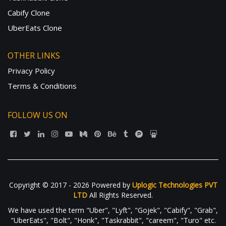
Cabify Clone
UberEats Clone
OTHER LINKS
Privacy Policy
Terms & Conditions
FOLLOW US ON
Copyright © 2017 - 2026 Powered by
Uplogic Technologies PVT
LTD
All Rights Reserved.
We have used the term "Uber", "Lyft", "Gojek", "Cabify", "Grab",
"UberEats", "Bolt", "Honk", "Taskrabbit", "careem", "Turo" etc.