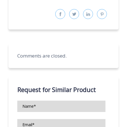
Comments are closed.
Request for Similar Product