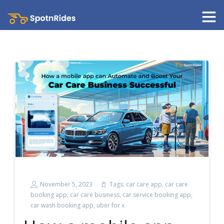
November 5, 2023
Tags:
car care app
,
car care
booking app
,
car care business
,
car service booking app
,
car wash booking app
,
uber for x