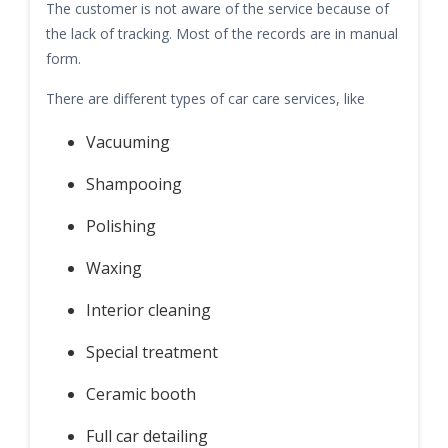
The customer is not aware of the service because of
the lack of tracking. Most of the records are in manual
form.
There are different types of car care services, like
Vacuuming
Shampooing
Polishing
Waxing
Interior cleaning
Special treatment
Ceramic booth
Full car detailing