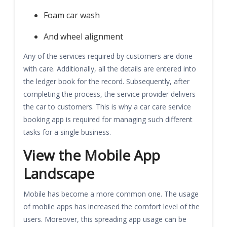
Foam car wash
And wheel alignment
Any of the services required by customers are done
with care. Additionally, all the details are entered into
the ledger book for the record. Subsequently, after
completing the process, the service provider delivers
the car to customers. This is why a car care service
booking app is required for managing such different
tasks for a single business.
View the Mobile App
Landscape
Mobile has become a more common one. The usage
of mobile apps has increased the comfort level of the
users. Moreover, this spreading app usage can be