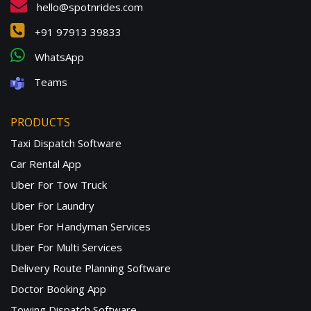
hello@spotnrides.com
+91 97913 39833
WhatsApp
Teams
PRODUCTS
Taxi Dispatch Software
Car Rental App
Uber For Tow Truck
Uber For Laundry
Uber For Handyman Services
Uber For Multi Services
Delivery Route Planning Software
Doctor Booking App
Towing Dispatch Software