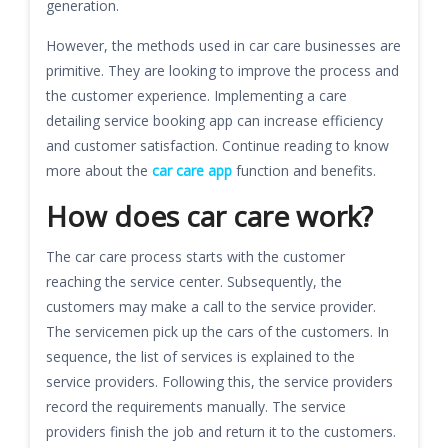
generation.
However, the methods used in car care businesses are
primitive. They are looking to improve the process and
the customer experience. Implementing a care
detailing service booking app can increase efficiency
and customer satisfaction. Continue reading to know
more about the
car care app
function and benefits.
How does car care work?
The car care process starts with the customer
reaching the service center. Subsequently, the
customers may make a call to the service provider.
The servicemen pick up the cars of the customers. In
sequence, the list of services is explained to the
service providers. Following this, the service providers
record the requirements manually. The service
providers finish the job and return it to the customers.