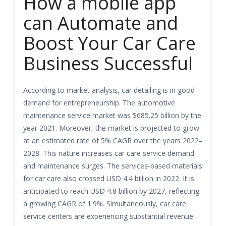
How a mobile app
can Automate and
Boost Your Car Care
Business Successful
According to market analysis, car detailing is in good
demand for entrepreneurship. The automotive
maintenance service market was $685.25 billion by the
year 2021. Moreover, the market is projected to grow
at an estimated rate of 5% CAGR over the years 2022–
2028. This nature increases car care service demand
and maintenance surges. The services-based materials
for car care also crossed USD 4.4 billion in 2022. It is
anticipated to reach USD 4.8 billion by 2027, reflecting
a growing CAGR of 1.9%. Simultaneously, car care
service centers are experiencing substantial revenue