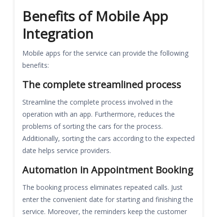
Benefits of Mobile App
Integration
Mobile apps for the service can provide the following
benefits:
The complete streamlined process
Streamline the complete process involved in the
operation with an app. Furthermore, reduces the
problems of sorting the cars for the process.
Additionally, sorting the cars according to the expected
date helps service providers.
Automation in Appointment Booking
The booking process eliminates repeated calls. Just
enter the convenient date for starting and finishing the
service. Moreover, the reminders keep the customer