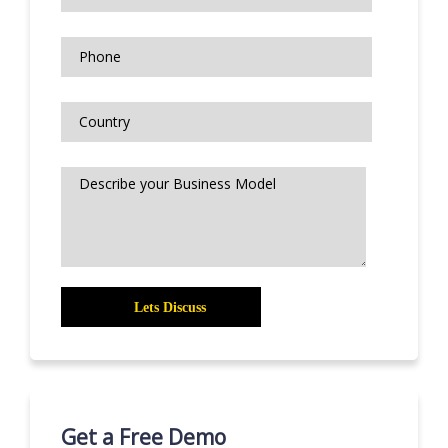
Get a Free Demo