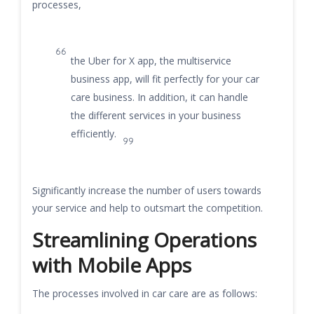
processes,
the Uber for X app, the multiservice
business app, will fit perfectly for your car
care business. In addition, it can handle
the different services in your business
efficiently.
Significantly increase the number of users towards
your service and help to outsmart the competition.
Streamlining Operations
with Mobile Apps
The processes involved in car care are as follows: