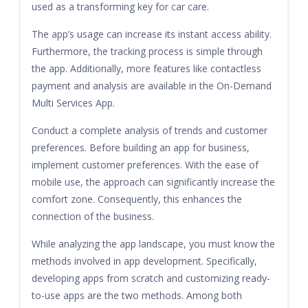
used as a transforming key for car care.
The app’s usage can increase its instant access ability.
Furthermore, the tracking process is simple through
the app. Additionally, more features like contactless
payment and analysis are available in the On-Demand
Multi Services App.
Conduct a complete analysis of trends and customer
preferences. Before building an app for business,
implement customer preferences. With the ease of
mobile use, the approach can significantly increase the
comfort zone. Consequently, this enhances the
connection of the business.
While analyzing the app landscape, you must know the
methods involved in app development. Specifically,
developing apps from scratch and customizing ready-
to-use apps are the two methods. Among both