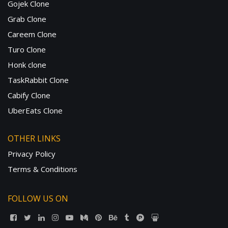
Gojek Clone
Grab Clone
Careem Clone
Turo Clone
Honk clone
TaskRabbit Clone
Cabify Clone
UberEats Clone
OTHER LINKS
Privacy Policy
Terms & Conditions
FOLLOW US ON