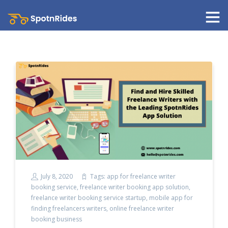
July 8, 2020
Tags:
app for freelance writer
booking service
,
freelance writer booking app solution
,
freelance writer booking service startup
,
mobile app for
finding freelancers writers
,
online freelance writer
booking business