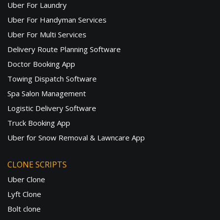
Uber For Laundry
Uber For Handyman Services
Uber For Multi Services
Delivery Route Planning Software
Doctor Booking App
Towing Dispatch Software
Spa Salon Management
Logistic Delivery Software
Truck Booking App
Uber for Snow Removal & Lawncare App
CLONE SCRIPTS
Uber Clone
Lyft Clone
Bolt clone