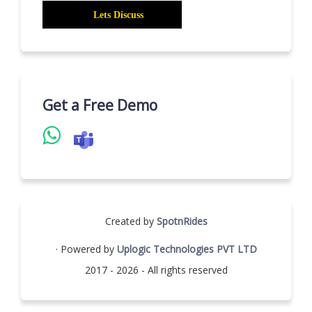
Get a Free Demo
Created by
SpotnRides
· Powered by
Uplogic Technologies PVT LTD
2017 - 2026 - All rights reserved