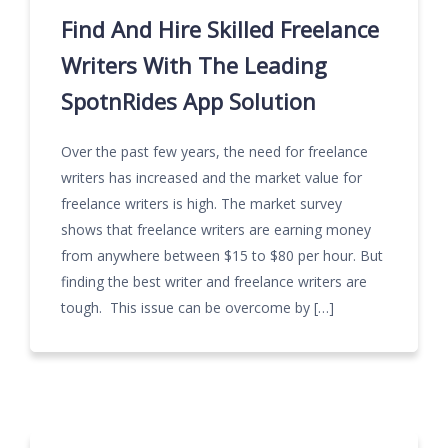
Find And Hire Skilled Freelance
Writers With The Leading
SpotnRides App Solution
Over the past few years, the need for freelance
writers has increased and the market value for
freelance writers is high. The market survey
shows that freelance writers are earning money
from anywhere between $15 to $80 per hour. But
finding the best writer and freelance writers are
tough. This issue can be overcome by […]