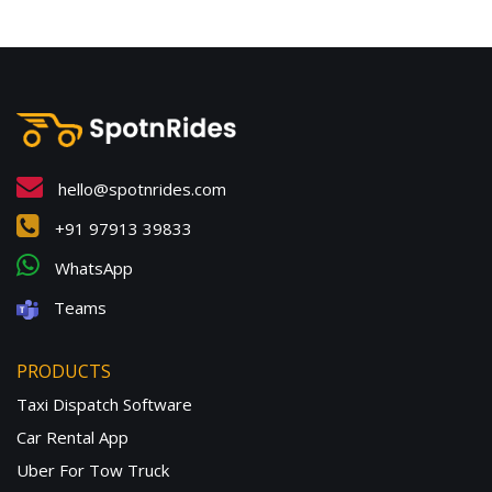
hello@spotnrides.com
+91 97913 39833
WhatsApp
Teams
PRODUCTS
Taxi Dispatch Software
Car Rental App
Uber For Tow Truck