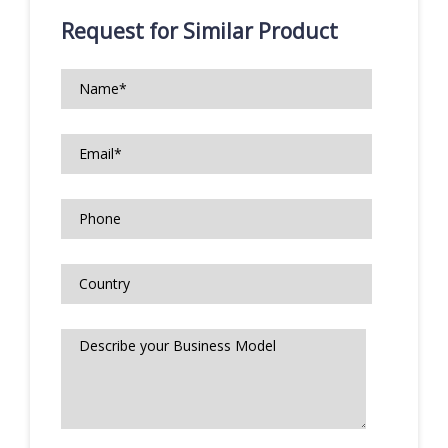
Request for Similar Product