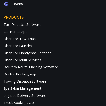
Teams
PRODUCTS
Taxi Dispatch Software
Car Rental App
Uber For Tow Truck
Uber For Laundry
Uber For Handyman Services
Uber For Multi Services
Delivery Route Planning Software
Doctor Booking App
Towing Dispatch Software
Spa Salon Management
Logistic Delivery Software
Truck Booking App