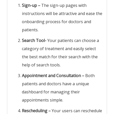
Sign-up –
The sign-up pages with
instructions will be attractive and ease the
onboarding process for doctors and
patients.
Search Tool-
Your patients can choose a
category of treatment and easily select
the best match for their search with the
help of search tools.
Appointment and Consultation –
Both
patients and doctors have a unique
dashboard for managing their
appointments simple.
Rescheduling –
Your users can reschedule