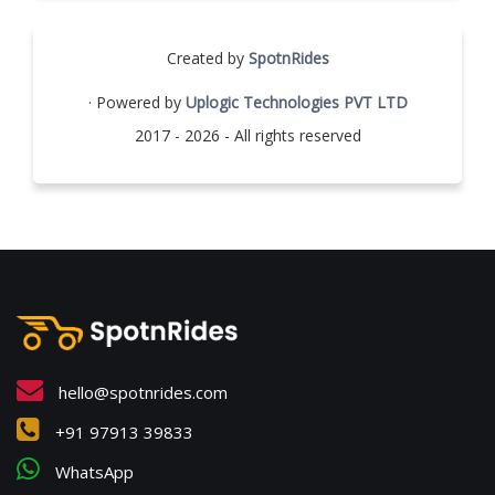
Created by
SpotnRides
· Powered by
Uplogic Technologies PVT LTD
2017 - 2026 - All rights reserved
hello@spotnrides.com
+91 97913 39833
WhatsApp