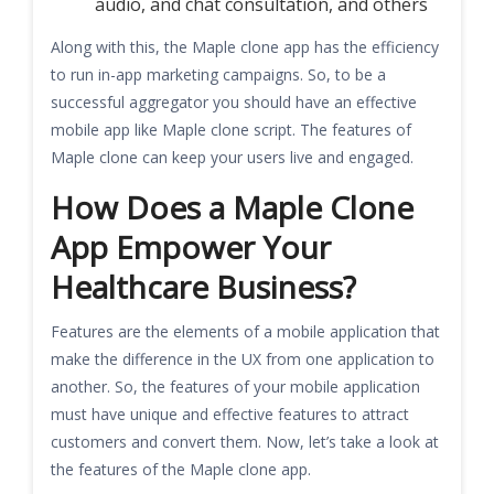
audio, and chat consultation, and others
Along with this, the Maple clone app has the efficiency
to run in-app marketing campaigns. So, to be a
successful aggregator you should have an effective
mobile app like Maple clone script. The features of
Maple clone can keep your users live and engaged.
How Does a Maple Clone
App Empower Your
Healthcare Business?
Features are the elements of a mobile application that
make the difference in the UX from one application to
another. So, the features of your mobile application
must have unique and effective features to attract
customers and convert them. Now, let’s take a look at
the features of the Maple clone app.