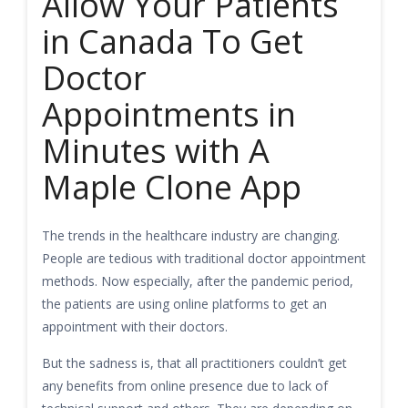
Allow Your Patients
in Canada To Get
Doctor
Appointments in
Minutes with A
Maple Clone App
The trends in the healthcare industry are changing.
People are tedious with traditional doctor appointment
methods. Now especially, after the pandemic period,
the patients are using online platforms to get an
appointment with their doctors.
But the sadness is, that all practitioners couldn’t get
any benefits from online presence due to lack of