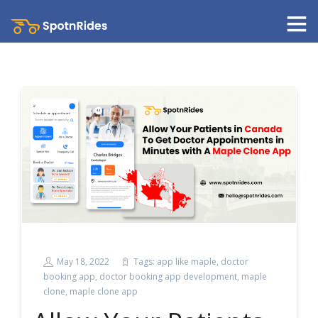
May 18, 2022
Tags:
app like maple
,
doctor
booking app
,
doctor booking app development
,
maple
clone
,
maple clone app