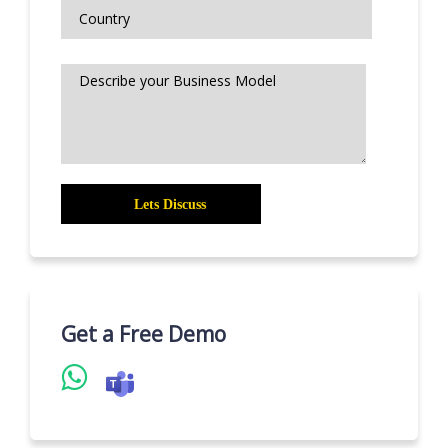
Get a Free Demo