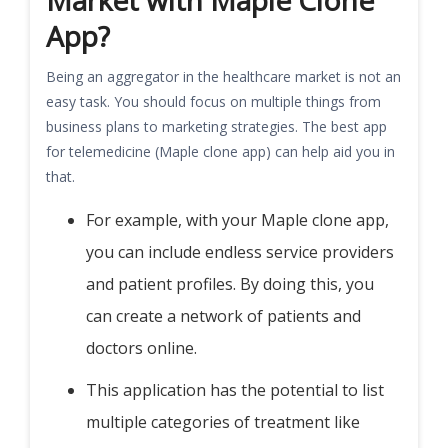
Market with Maple Clone
App?
Being an aggregator in the healthcare market is not an
easy task. You should focus on multiple things from
business plans to marketing strategies. The best app
for telemedicine (Maple clone app) can help aid you in
that.
For example, with your Maple clone app,
you can include endless service providers
and patient profiles. By doing this, you
can create a network of patients and
doctors online.
This application has the potential to list
multiple categories of treatment like