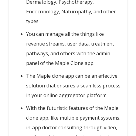
Dermatology, Psychotherapy,
Endocrinology, Naturopathy, and other
types.
You can manage all the things like
revenue streams, user data, treatment
pathways, and others with the admin
panel of the Maple Clone app.
The Maple clone app can be an effective
solution that ensures a seamless process
in your online aggregator platform.
With the futuristic features of the Maple
clone app, like multiple payment systems,
in-app doctor consulting through video,