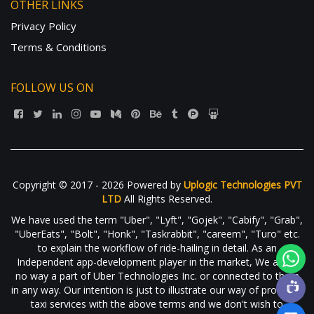
OTHER LINKS
Privacy Policy
Terms & Conditions
FOLLOW US ON
Copyright © 2017 - 2026 Powered by
Uplogic Technologies PVT
LTD
All Rights Reserved.
We have used the term "Uber", "Lyft", "Gojek", "Cabify", "Grab",
"UberEats", "Bolt", "Honk", "Taskrabbit", "careem", "Turo" etc.
to explain the workflow of ride-hailing in detail. As an
Independent app-development player in the market, We are in
no way a part of Uber Technologies Inc. or connected to them
in any way. Our intention is just to illustrate our way of providing
taxi services with the above terms and we don't wish to