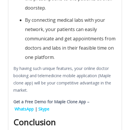
doorstep.
By connecting medical labs with your
network, your patients can easily
communicate and get appointments from
doctors and labs in their feasible time on
one platform.
By having such unique features, your online doctor
booking and telemedicine mobile application (Maple
clone app) will be your competitive advantage in the
market.
Get a Free Demo for Maple Clone App –
WhatsApp
|
Skype
Conclusion