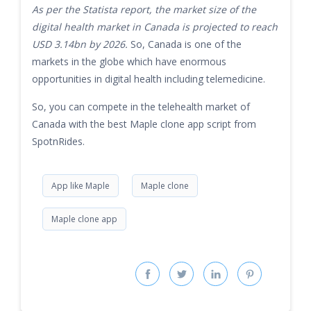
As per the Statista report, the market size of the
digital health market in Canada is projected to reach
USD 3.14bn by 2026.
So, Canada is one of the
markets in the globe which have enormous
opportunities in digital health including telemedicine.
So, you can compete in the telehealth market of
Canada with the best Maple clone app script from
SpotnRides.
App like Maple
Maple clone
Maple clone app