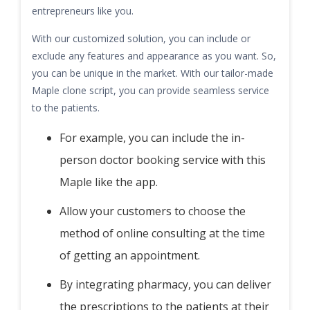
entrepreneurs like you.
With our customized solution, you can include or
exclude any features and appearance as you want. So,
you can be unique in the market. With our tailor-made
Maple clone script, you can provide seamless service
to the patients.
For example, you can include the in-
person doctor booking service with this
Maple like the app.
Allow your customers to choose the
method of online consulting at the time
of getting an appointment.
By integrating pharmacy, you can deliver
the prescriptions to the patients at their