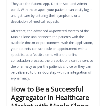
They are the Patient App, Doctor App, and Admin
panel. With these apps, your patients can easily log in
and get care by entering their symptoms or a
description of medical requests.
After that, the advanced AI-powered system of the
Maple Clone app connects the patients with the
available doctor or practitioners. With this application,
your patients can schedule an appointment with a
specialist at a feasible time. After the online
consultation process, the prescriptions can be sent to
the pharmacy as per the patient’s choice or they can
be delivered to their doorstep with the integration of
e-pharmacy.
How to Be a Successful
Aggregator In Healthcare