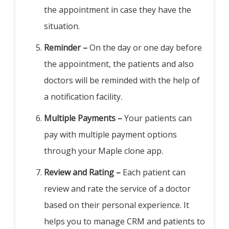
the appointment in case they have the
situation.
Reminder –
On the day or one day before
the appointment, the patients and also
doctors will be reminded with the help of
a notification facility.
Multiple Payments –
Your patients can
pay with multiple payment options
through your Maple clone app.
Review and Rating –
Each patient can
review and rate the service of a doctor
based on their personal experience. It
helps you to manage CRM and patients to