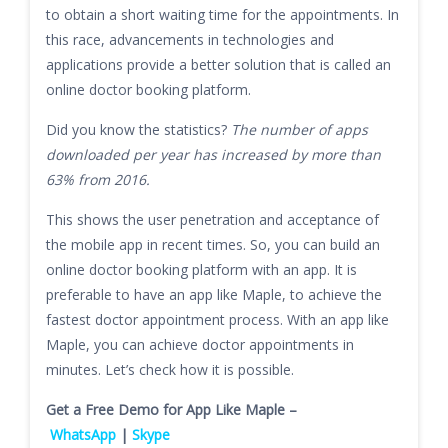
to obtain a short waiting time for the appointments. In
this race, advancements in technologies and
applications provide a better solution that is called an
online doctor booking platform.
Did you know the statistics?
The number of apps
downloaded per year has increased by more than
63% from 2016.
This shows the user penetration and acceptance of
the mobile app in recent times. So, you can build an
online doctor booking platform with an app. It is
preferable to have an app like Maple, to achieve the
fastest doctor appointment process. With an app like
Maple, you can achieve doctor appointments in
minutes. Let’s check how it is possible.
Get a Free Demo for App Like Maple –
WhatsApp
|
Skype