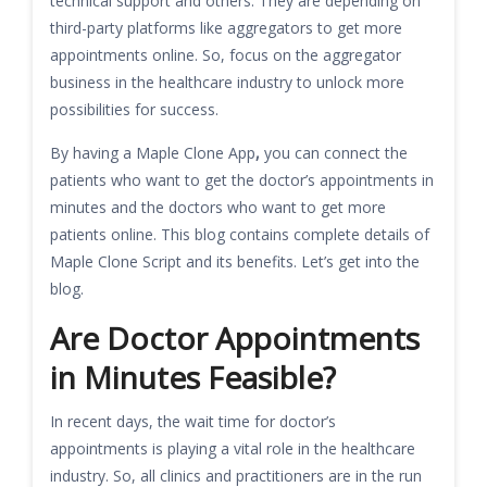
technical support and others. They are depending on
third-party platforms like aggregators to get more
appointments online. So, focus on the aggregator
business in the healthcare industry to unlock more
possibilities for success.
By having a Maple Clone App
,
you can connect the
patients who want to get the doctor’s appointments in
minutes and the doctors who want to get more
patients online. This blog contains complete details of
Maple Clone Script and its benefits. Let’s get into the
blog.
Are Doctor Appointments
in Minutes Feasible?
In recent days, the wait time for doctor’s
appointments is playing a vital role in the healthcare
industry. So, all clinics and practitioners are in the run