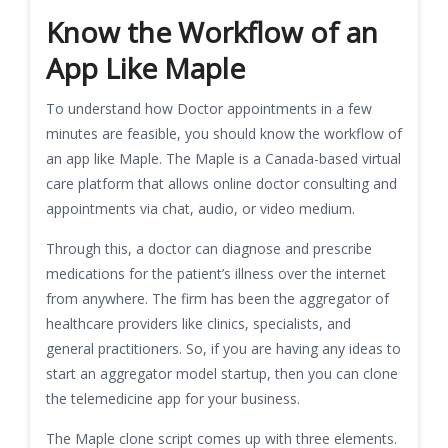
Know the Workflow of an
App Like Maple
To understand how Doctor appointments in a few
minutes are feasible, you should know the workflow of
an app like Maple. The Maple is a Canada-based virtual
care platform that allows online doctor consulting and
appointments via chat, audio, or video medium.
Through this, a doctor can diagnose and prescribe
medications for the patient’s illness over the internet
from anywhere. The firm has been the aggregator of
healthcare providers like clinics, specialists, and
general practitioners. So, if you are having any ideas to
start an aggregator model startup, then you can clone
the telemedicine app for your business.
The Maple clone script comes up with three elements.