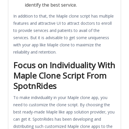
identify the best service.
In addition to that, the Maple clone script has multiple
features and attractive UI to attract doctors to enroll
to provide services and patients to avail of the
services. But it is advisable to get some uniqueness
with your app like Maple clone to maximize the
reliability and retention.
Focus on Individuality With
Maple Clone Script From
SpotnRides
To make individuality in your Maple clone app, you
need to customize the clone script. By choosing the
best ready-made Maple like app solution provider, you
can get it. SpotnRides has been developing and
distributing such customized Maple clone apps to the