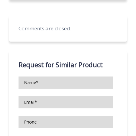
Comments are closed.
Request for Similar Product