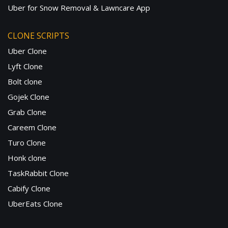
Uber for Snow Removal & Lawncare App
CLONE SCRIPTS
Uber Clone
Lyft Clone
Bolt clone
Gojek Clone
Grab Clone
Careem Clone
Turo Clone
Honk clone
TaskRabbit Clone
Cabify Clone
UberEats Clone