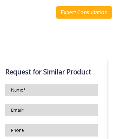
one Scripts
Blog
Expert Consultation
Request for Similar Product