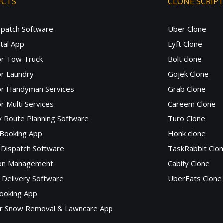
UCTS
CLONE SCRIP
spatch Software
Uber Clone
tal App
Lyft Clone
or Tow Truck
Bolt clone
r Laundry
Gojek Clone
or Handyman Services
Grab Clone
r Multi Services
Careem Clone
y Route Planning Software
Turo Clone
 Booking App
Honk clone
Dispatch Software
TaskRabbit Clo
lon Management
Cabify Clone
c Delivery Software
UberEats Clone
ooking App
or Snow Removal & Lawncare App