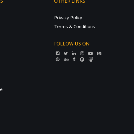
TS
OTHER LINKS
Privacy Policy
Terms & Conditions
FOLLOW US ON
ne