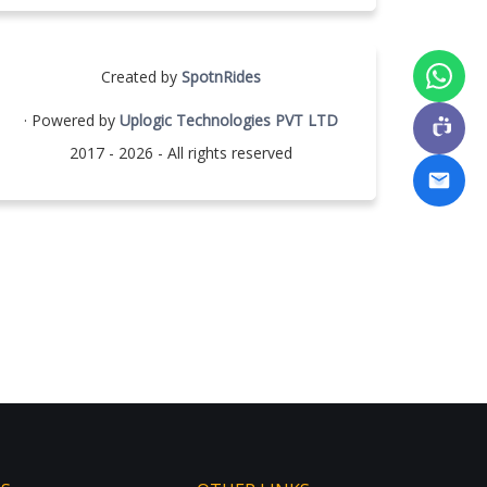
Created by
SpotnRides
· Powered by
Uplogic Technologies PVT LTD
2017 - 2026 - All rights reserved