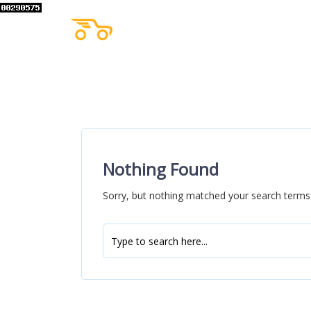
Nothing Found
Sorry, but nothing matched your search terms.
Search