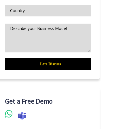
Get a Free Demo