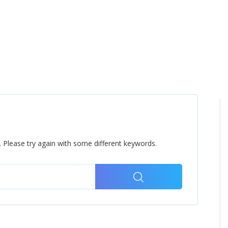
Home
Products
Cl
 Please try again with some different keywords.