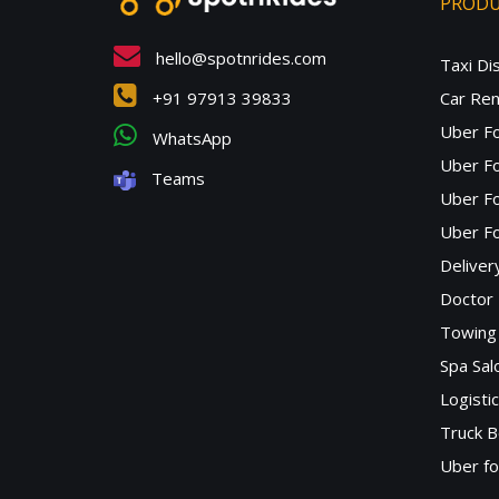
PROD
hello@spotnrides.com
Taxi Di
+91 97913 39833
Car Ren
Uber F
WhatsApp
Uber Fo
Teams
Uber F
Uber Fo
Deliver
Doctor
Towing 
Spa Sa
Logisti
Truck B
Uber f