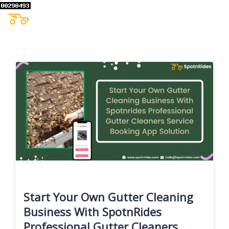
Start Your Own Gutter Cleaning
Business With SpotnRides
Professional Gutter Cleaners