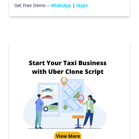
Get Free Demo –
WhatsApp
|
Skype