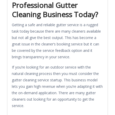
Professional Gutter
Cleaning Business Today?
Getting a safe and reliable gutter service is a rugged
task today because there are many cleaners available
but not all give the best output. This has become a
great issue in the cleaner’s booking service but it can
be covered by the service feedback option and it
brings transparency in your service.
If you’re looking for an outdoor service with the
natural cleaning process then you must consider the
gutter cleaning service startup. This business model
lets you gain high revenue when you’re adapting it with
the on-demand application. There are many gutter
cleaners out looking for an opportunity to get the
service.