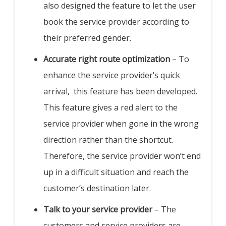
also designed the feature to let the user
book the service provider according to
their preferred gender.
Accurate right route optimization
– To
enhance the service provider’s quick
arrival, this feature has been developed.
This feature gives a red alert to the
service provider when gone in the wrong
direction rather than the shortcut.
Therefore, the service provider won’t end
up in a difficult situation and reach the
customer’s destination later.
Talk to your service provider
– The
customers and service providers are