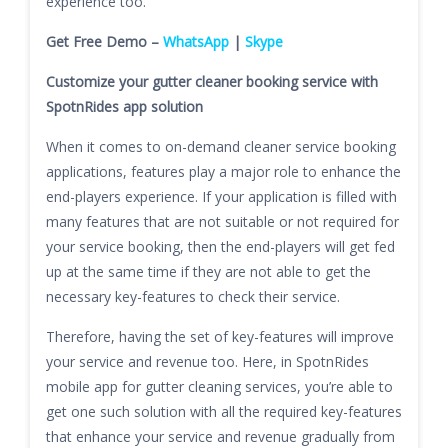
experience too.
Get Free Demo –
WhatsApp
|
Skype
Customize your gutter cleaner booking service with
SpotnRides app solution
When it comes to on-demand cleaner service booking
applications, features play a major role to enhance the
end-players experience. If your application is filled with
many features that are not suitable or not required for
your service booking, then the end-players will get fed
up at the same time if they are not able to get the
necessary key-features to check their service.
Therefore, having the set of key-features will improve
your service and revenue too. Here, in SpotnRides
mobile app for gutter cleaning services, you’re able to
get one such solution with all the required key-features
that enhance your service and revenue gradually from