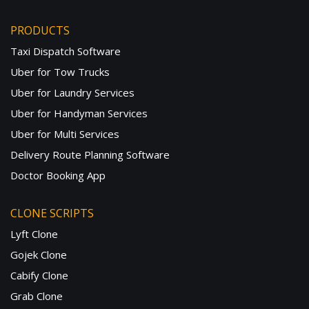
PRODUCTS
Taxi Dispatch Software
Uber for Tow Trucks
Uber for Laundry Services
Uber for Handyman Services
Uber for Multi Services
Delivery Route Planning Software
Doctor Booking App
CLONE SCRIPTS
Lyft Clone
Gojek Clone
Cabify Clone
Grab Clone