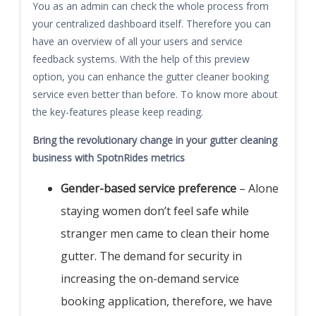
You as an admin can check the whole process from
your centralized dashboard itself. Therefore you can
have an overview of all your users and service
feedback systems. With the help of this preview
option, you can enhance the gutter cleaner booking
service even better than before. To know more about
the key-features please keep reading.
Bring the revolutionary change in your gutter cleaning
business with SpotnRides metrics
Gender-based service preference
– Alone
staying women don’t feel safe while
stranger men came to clean their home
gutter. The demand for security in
increasing the on-demand service
booking application, therefore, we have