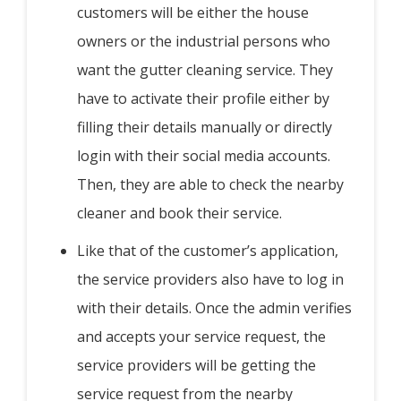
customers will be either the house
owners or the industrial persons who
want the gutter cleaning service. They
have to activate their profile either by
filling their details manually or directly
login with their social media accounts.
Then, they are able to check the nearby
cleaner and book their service.
Like that of the customer’s application,
the service providers also have to log in
with their details. Once the admin verifies
and accepts your service request, the
service providers will be getting the
service request from the nearby