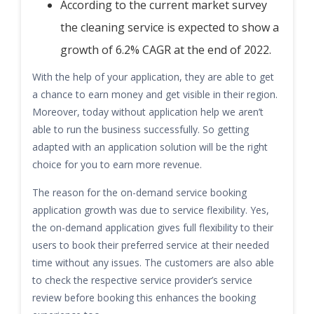
According to the current market survey
the cleaning service is expected to show a
growth of 6.2% CAGR at the end of 2022.
With the help of your application, they are able to get
a chance to earn money and get visible in their region.
Moreover, today without application help we aren’t
able to run the business successfully. So getting
adapted with an application solution will be the right
choice for you to earn more revenue.
The reason for the on-demand service booking
application growth was due to service flexibility. Yes,
the on-demand application gives full flexibility to their
users to book their preferred service at their needed
time without any issues. The customers are also able
to check the respective service provider’s service
review before booking this enhances the booking