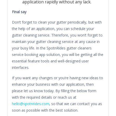
application rapidly without any lack.
Final say
Don’t forget to clean your gutter periodically, but with
the help of an application, you can schedule your
gutter cleaning service. Therefore, you won’t forget to
maintain your gutter cleaning service at any cause in
your busy life. In the SpotnRides gutter cleaners
service booking app solution, you will be getting all the
essential feature tools and well-designed user
interfaces.
If you want any changes or you’re having new ideas to
enhance your business with our application, then
please let us know today. By filling the below form
with the required details or reach us at
hello@spotnrides.com
, so that we can contact you as
soon as possible with the best solution.