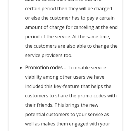
certain period then they will be charged
or else the customer has to pay a certain
amount of charge for canceling at the end
period of the service. At the same time,
the customers are also able to change the
service providers too.
Promotion codes
– To enable service
viability among other users we have
included this key-feature that helps the
customers to share the promo codes with
their friends. This brings the new
potential customers to your service as
well as makes them engaged with your