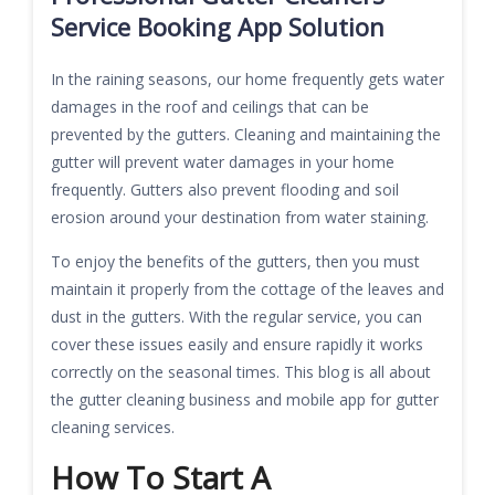
Service Booking App Solution
In the raining seasons, our home frequently gets water
damages in the roof and ceilings that can be
prevented by the gutters. Cleaning and maintaining the
gutter will prevent water damages in your home
frequently. Gutters also prevent flooding and soil
erosion around your destination from water staining.
To enjoy the benefits of the gutters, then you must
maintain it properly from the cottage of the leaves and
dust in the gutters. With the regular service, you can
cover these issues easily and ensure rapidly it works
correctly on the seasonal times. This blog is all about
the gutter cleaning business and mobile app for gutter
cleaning services.
How To Start A