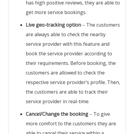
has high positive reviews, they are able to
get more service bookings.
Live geo-tracking option
– The customers
are always able to check the nearby
service provider with this feature and
book the service provider according to
their requirements. Before booking, the
customers are allowed to check the
respective service provider’s profile. Then,
the customers are able to track their
service provider in real-time.
Cancel/Change the booking
– To give
more comfort to the customers they are
able to cancel their service within a