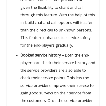
given the flexibility to chant and call
through this feature. With the help of this
in-build chat and call, options will is safer
than the direct call to unknown persons.
This feature enhances its service safety
for the end-players gradually.
Booked service history
– Both the end-
players can check their service history and
the service providers are also able to
check their service points. This lets the
service providers improve their service to
gain good surveys on their service from
the customers. Once the service provider