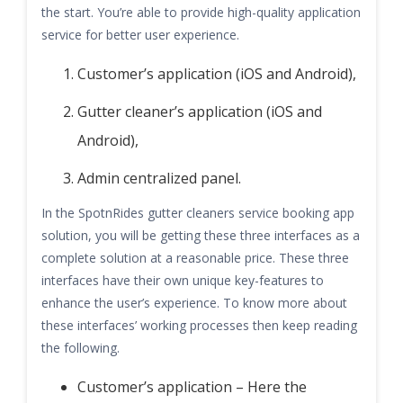
the start. You’re able to provide high-quality application
service for better user experience.
Customer’s application (iOS and Android),
Gutter cleaner’s application (iOS and
Android),
Admin centralized panel.
In the SpotnRides gutter cleaners service booking app
solution, you will be getting these three interfaces as a
complete solution at a reasonable price. These three
interfaces have their own unique key-features to
enhance the user’s experience. To know more about
these interfaces’ working processes then keep reading
the following.
Customer’s application – Here the