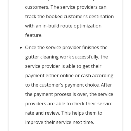
customers. The service providers can
track the booked customer’s destination
with an in-build route optimization
feature.
Once the service provider finishes the
gutter cleaning work successfully, the
service provider is able to get their
payment either online or cash according
to the customer’s payment choice. After
the payment process is over, the service
providers are able to check their service
rate and review. This helps them to
improve their service next time.