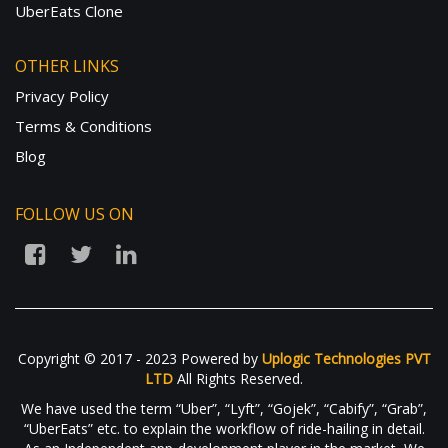
UberEats Clone
OTHER LINKS
Privacy Policy
Terms & Conditions
Blog
FOLLOW US ON
Copyright © 2017 - 2023 Powered by
Uplogic Technologies PVT
LTD
All Rights Reserved.
We have used the term “Uber”, “Lyft”, “Gojek”, “Cabify”, “Grab”,
“UberEats” etc. to explain the workflow of ride-hailing in detail.