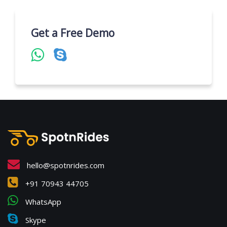
Get a Free Demo
hello@spotnrides.com
+91 70943 44705
WhatsApp
Skype